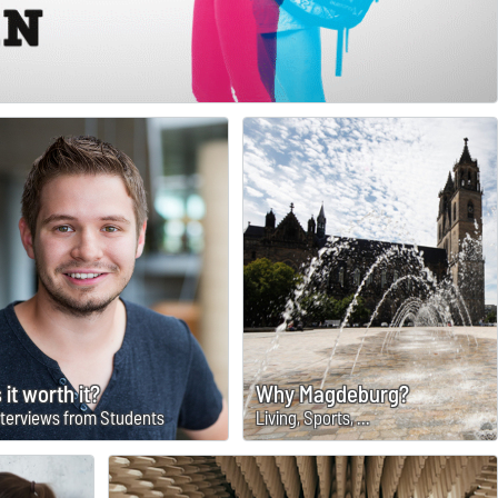
s it worth it?
Why Magdeburg?
nterviews from Students
Living, Sports, ...