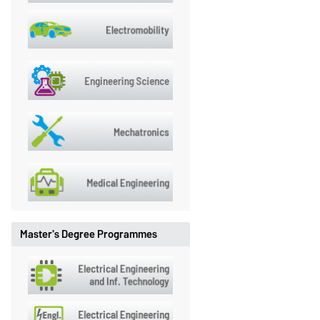
Master's Degree Programmes