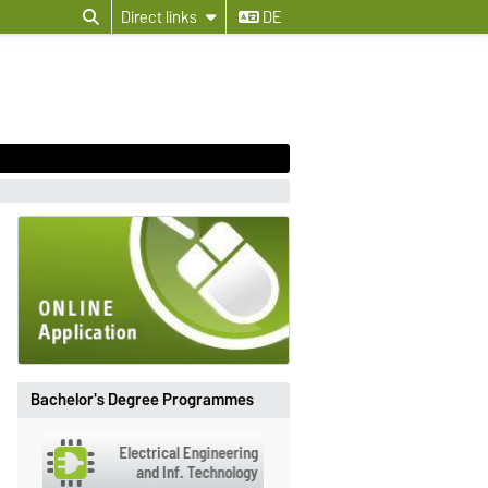
Direct links
DE
Bachelor's Degree Programmes