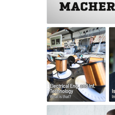
Electrical Eng. and Inf.
Technology
I
What is that?
I