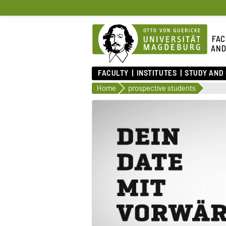
FAC
AND
FACULTY
INSTITUTES
STUDY AND
Home
prospective students