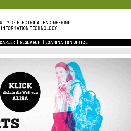
ULTY OF ELECTRICAL ENGINEERING
 INFORMATION TECHNOLOGY
 CAREER
RESEARCH
EXAMINATION OFFICE