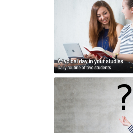
A typical day in your studies
Daily routine of two students