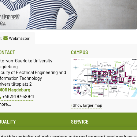
 for us?
etc.
n:
Webmaster
ONTACT
CAMPUS
tto-von-Guericke University
agdeburg
culty of Electrical Engineering and
nformation Technology
iversitätsplatz 2
9106 Magdeburg
+49 391 67-58641
more…
Show larger map
QUALITY
SERVICE
qual Oppportunities
University Computing Centre
presentative of the FEIT
de this website reliably, embed external content and analyze us