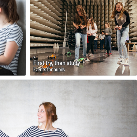
First try, then study
Events for pupils