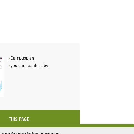
Campusplan
you can reach us by
THIS PAGE
Read aloud
age for statistical purposes.