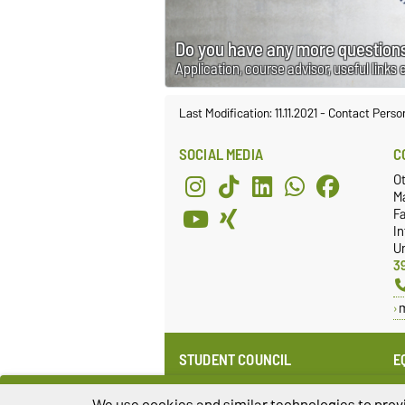
Do you have any more questions
Application, course advisor, useful links 
Last Modification: 11.11.2021
-
Contact Perso
SOCIAL MEDIA
C
O
M
Fa
I
Un
3
STUDENT COUNCIL
E
Website
E
Re
We use cookies and similar technologies to provi