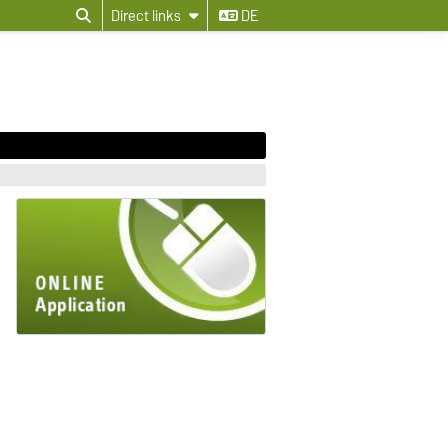
Direct links
DE