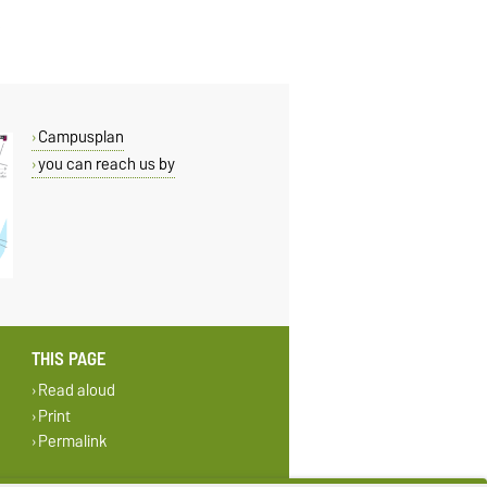
Campusplan
you can reach us by
THIS PAGE
Read aloud
Print
Permalink