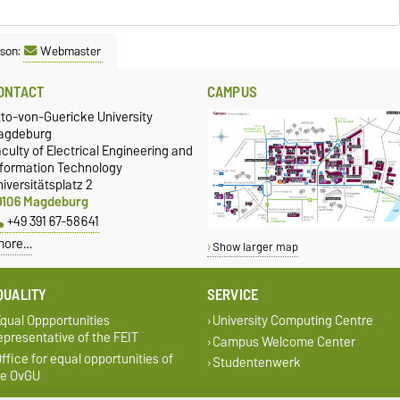
rsity
ation documents required for your studies at
is.html
.
son:
Webmaster
able qualification
here are further admission requirements, which can be found on the
ONTACT
CAMPUS
(see degree programmes).
tto-von-Guericke University
agdeburg
no
admission restrictions.
culty of Electrical Engineering and
ersity matriculation regulations
.
nformation Technology
iversitätsplatz 2
9106 Magdeburg
+49 391 67-58641
more…
Show larger map
QUALITY
SERVICE
qual Oppportunities
University Computing Centre
presentative of the FEIT
Campus Welcome Center
ffice for equal opportunities of
Studentenwerk
he OvGU