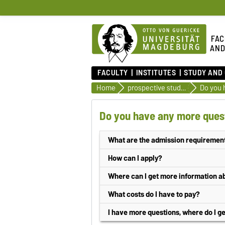
FAC
AND
FACULTY
INSTITUTES
STUDY AND
Home
prospective students
Do you 
Do you have any more quest
What are the admission requirement
Bachelor degree program
How can I apply?
General or subject-specific higher e
Application possibilities
Where can I get more information 
a higher education entrance qualifica
at the
central student advisory serv
online application
What costs do I have to pay?
Saxony-Anhalt or by a legal regulation
at the
student secretariat
written application
(application do
The Otto-von-Guericke-University charg
I have more questions, where do I g
The degree programmes are otherwise s
or at the
student advisory service
f
amount and further information can be f
Application period