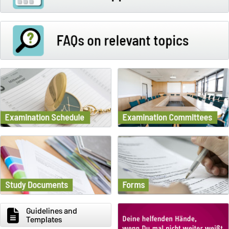
Guidelines and
Templates