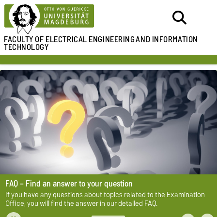
FACULTY OF ELECTRICAL ENGINEERING
AND INFORMATION
TECHNOLOGY
FAQ – Find an answer to your question
If you have any questions about topics related to the Examination
Office, you will find the answer in our detailed FAQ.