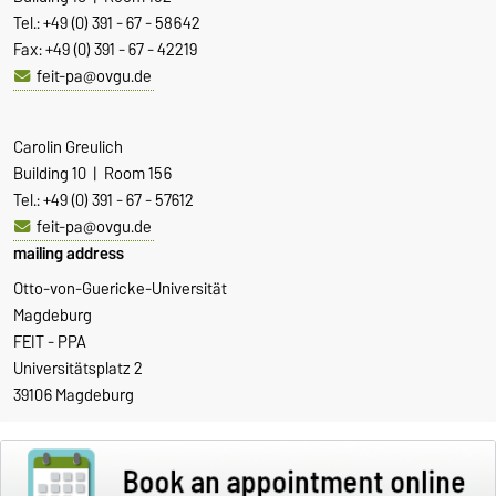
Tel.: +49 (0) 391 - 67 - 58642
Fax: +49 (0) 391 - 67 - 42219
feit-pa@ovgu.de
Carolin Greulich
Building 10 | Room 156
Tel.: +49 (0) 391 - 67 - 57612
feit-pa@ovgu.de
mailing address
Otto-von-Guericke-Universität
Magdeburg
FEIT - PPA
Universitätsplatz 2
39106 Magdeburg