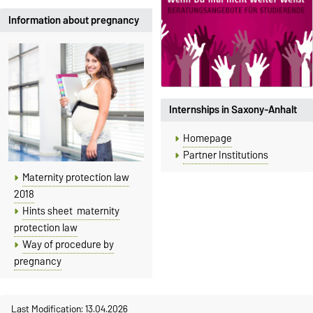
Information about pregnancy
Internships in Saxony-Anhalt
Homepage
Partner Institutions
Maternity protection law
2018
Hints sheet maternity
protection law
Way of procedure by
pregnancy
Last Modification: 13.04.2026