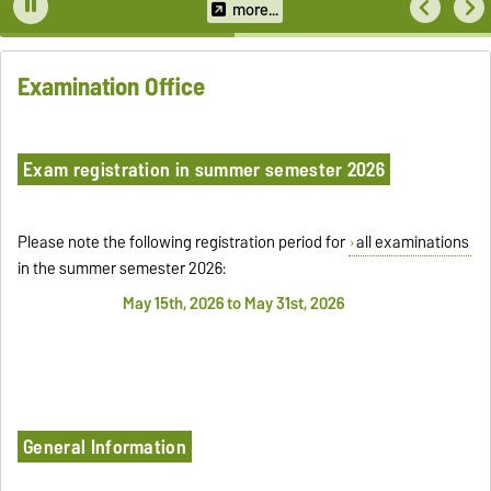
more...
Examination Office
Exam registration in summer semester 2026
Please note the following registration period for
all examinations
in the summer semester 2026:
May 15th, 2026 to May 31st, 2026
General Information