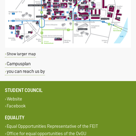
Show larger map
Campusplan
you can reach us by
STUDENT COUNCIL
Website
Facebook
EQUALITY
Equal Oppportunities Representative of the FEIT
Office for equal opportunities of the OvGU