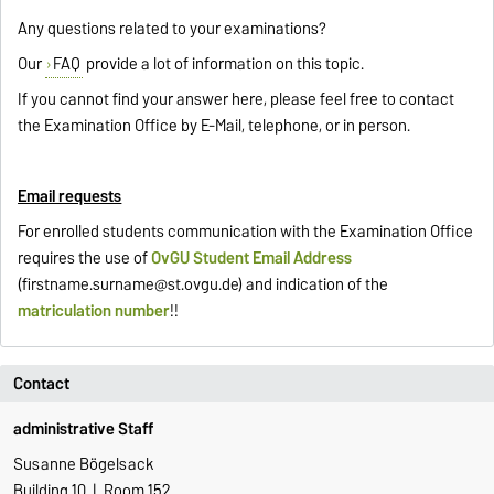
Any questions related to your examinations?
Our
FAQ
provide a lot of information on this topic.
If you cannot find your answer here, please feel free to contact
the Examination Office by E-Mail, telephone, or in person.
Email requests
For enrolled students communication with the Examination Office
requires the use of
OvGU Student Email Address
(
firstname.surname@st.ovgu.de
) and indication of the
matriculation number
!!
Contact
administrative Staff
Susanne Bögelsack
Building 10 | Room 152