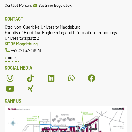
Contact Person:
Susanne Bögelsack
CONTACT
Otto-von-Guericke University Magdeburg
Faculty of Electrical Engineering and Information Technology
Universitätsplatz 2
39106 Magdeburg
+49 391 67-58641
more…
SOCIAL MEDIA
CAMPUS