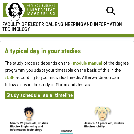
FACULTY OF ELECTRICAL ENGINEERING
AND INFORMATION
TECHNOLOGY
A typical day in your studies
The study process depends on the
module manual
of the degree
programm, you adapt your timetable on the basis of this in the
LSF
according to your individual needs. Afterwards you can
follow a day in the study of Marco and Jessica.
Study schedule as a timeline