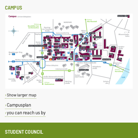
CAMPUS
Show larger map
Campusplan
you can reach us by
STUDENT COUNCIL