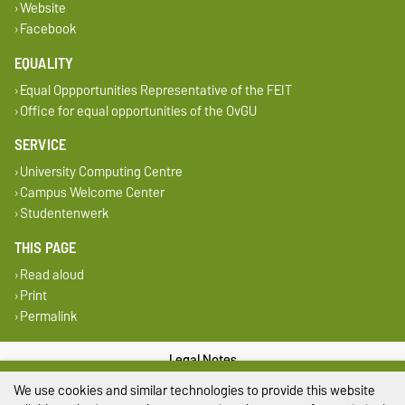
Website
Facebook
EQUALITY
Equal Oppportunities Representative of the FEIT
Office for equal opportunities of the OvGU
SERVICE
University Computing Centre
Campus Welcome Center
Studentenwerk
THIS PAGE
Read aloud
Print
Permalink
Legal Notes
We use cookies and similar technologies to provide this website
Privacy Policy