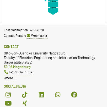
Last Modification: 13.08.2020
Contact Person:
Webmaster
CONTACT
Otto-von-Guericke University Magdeburg
Faculty of Electrical Engineering and Information Technology
Universitätsplatz 2
39106 Magdeburg
+49 391 67-58641
more…
SOCIAL MEDIA