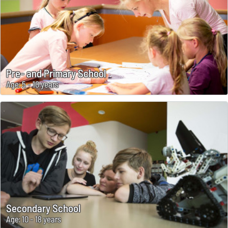
Pre- and Primary School
Age: 5 - 10 years
Secondary School
Age: 10 - 18 years