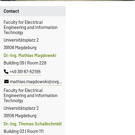
Contact
Faculty for Electrical
Engineering and Information
Technolgy
Universitätsplatz 2
39106 Magdeburg
Dr.-Ing. Mathias Magdowski
Building 09 | Room 228
+49 391 67-52195
mathias.magdowski@ovgu.de
Faculty for Electrical
Engineering and Information
Technolgy
Universitätsplatz 2
39106 Magdeburg
Dr.-Ing. Thomas Schallschmidt
Building 03 | Room 111