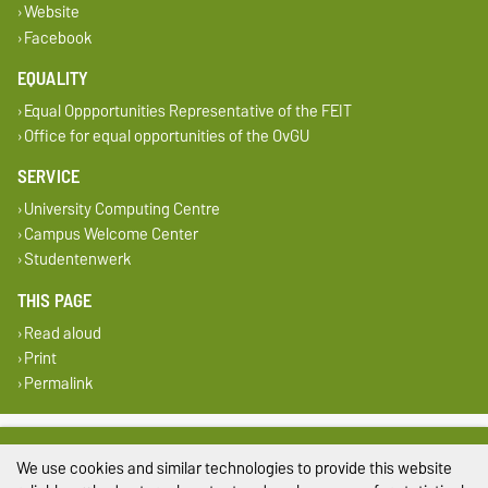
Website
Facebook
EQUALITY
Equal Oppportunities Representative of the FEIT
Office for equal opportunities of the OvGU
SERVICE
University Computing Centre
Campus Welcome Center
Studentenwerk
THIS PAGE
Read aloud
Print
Permalink
Legal Notes
We use cookies and similar technologies to provide this website
Privacy Policy