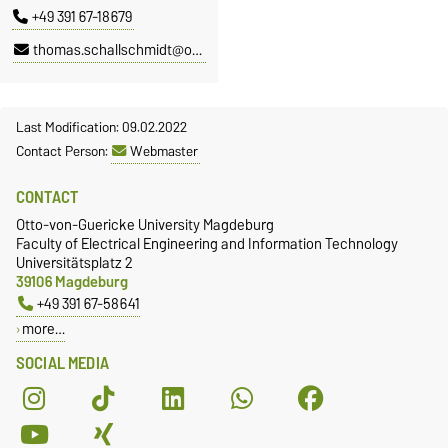
+49 391 67-18679
thomas.schallschmidt@ovgu.de
Last Modification: 09.02.2022
Contact Person:
Webmaster
CONTACT
Otto-von-Guericke University Magdeburg
Faculty of Electrical Engineering and Information Technology
Universitätsplatz 2
39106 Magdeburg
+49 391 67-58641
more…
SOCIAL MEDIA