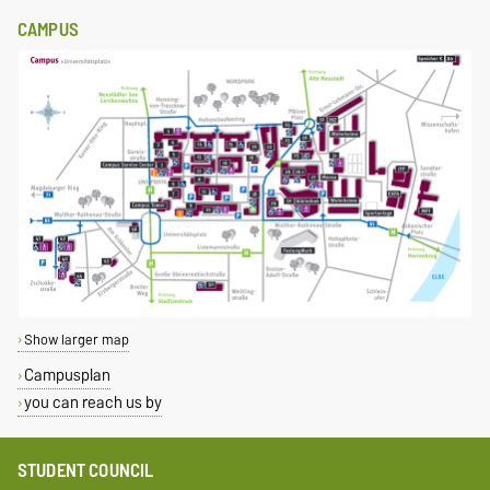
CAMPUS
Show larger map
Campusplan
you can reach us by
STUDENT COUNCIL