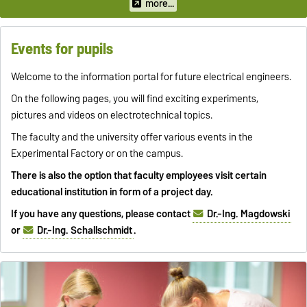
paths.
more...
Events for pupils
Welcome to the information portal for future electrical engineers.
On the following pages, you will find exciting experiments,
pictures and videos on electrotechnical topics.
The faculty and the university offer various events in the
Experimental Factory or on the campus.
There is also the option that faculty employees visit certain
educational institution in form of a project day.
If you have any questions, please contact
Dr.-Ing. Magdowski
or
Dr.-Ing. Schallschmidt
.