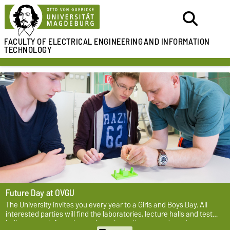
FACULTY OF ELECTRICAL ENGINEERING
AND INFORMATION
TECHNOLOGY
Future Day at OVGU
The University invites you every year to a Girls and Boys Day. All
interested parties will find the laboratories, lecture halls and test
halls open to inform themselves about diverse study and career