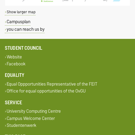
Show larger map
Campusplan
you can reach us by
STUDENT COUNCIL
Website
Facebook
EQUALITY
Equal Oppportunities Representative of the FEIT
Office for equal opportunities of the OvGU
SERVICE
University Computing Centre
Campus Welcome Center
Studentenwerk