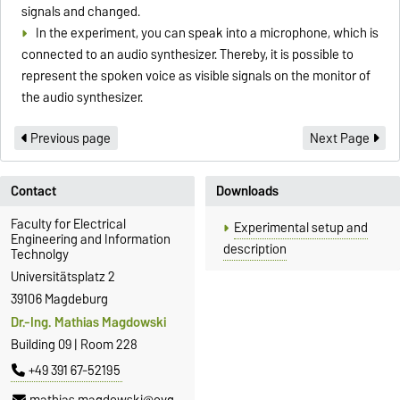
signals and changed.
In the experiment, you can speak into a microphone, which is
connected to an audio synthesizer. Thereby, it is possible to
represent the spoken voice as visible signals on the monitor of
the audio synthesizer.
Previous page
Next Page
Contact
Downloads
Faculty for Electrical
Experimental setup and
Engineering and Information
description
Technolgy
Universitätsplatz 2
39106 Magdeburg
Dr.-Ing. Mathias Magdowski
Building 09 | Room 228
+49 391 67-52195