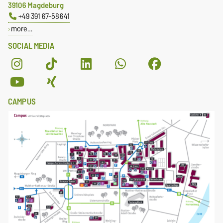
39106 Magdeburg
+49 391 67-58641
more…
SOCIAL MEDIA
CAMPUS