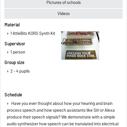
Pictures of schools
Videos
Material
1 littleBits KORG Synth Kit
Supervisor
1 person
Group size
2 - 4 pupils
Schedule
Have you ever thought about how your hearing and brain
process speech and how speech assistants like Siri or Alexa
produce their speech signals? We demonstrate with a simple
audio synthesizer how speech can be translated into electrical