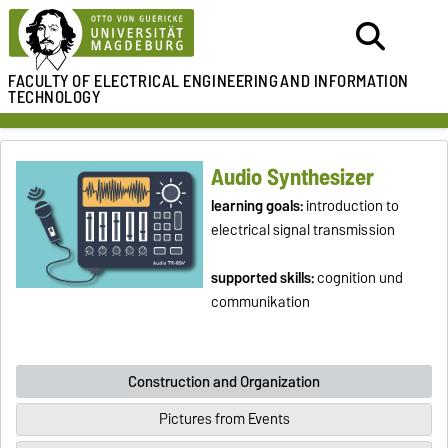
FACULTY OF ELECTRICAL ENGINEERING
AND INFORMATION
TECHNOLOGY
Audio Synthesizer
learning goals:
introduction to
electrical signal transmission
supported skills:
cognition und
communikation
Construction and Organization
Pictures from Events