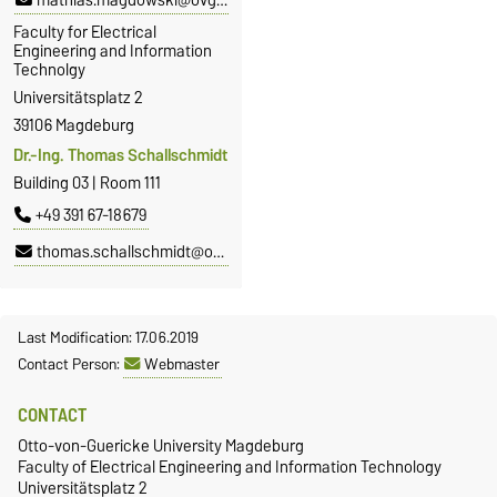
mathias.magdowski@ovgu.de
Faculty for Electrical
Engineering and Information
Technolgy
Universitätsplatz 2
39106 Magdeburg
Dr.-Ing. Thomas Schallschmidt
Building 03 | Room 111
+49 391 67-18679
thomas.schallschmidt@ovgu.de
Last Modification: 17.06.2019
Contact Person:
Webmaster
CONTACT
Otto-von-Guericke University Magdeburg
Faculty of Electrical Engineering and Information Technology
Universitätsplatz 2