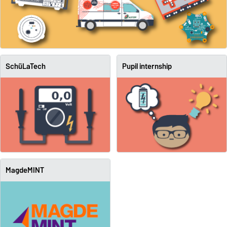
SchüLaTech
Pupil internship
MagdeMINT