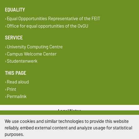
EQUALITY
Equal Oppportunities Representative of the FEIT
Office for equal opportunities of the OvGU
SERVICE
University Computing Centre
Campus Welcome Center
Studentenwerk
THIS PAGE
Read aloud
Print
Permalink
Legal Notes
We use cookies and similar technologies to provide this website
Privacy Policy
reliably, embed external content and analyze usage for statistical
purposes.
Accessibility