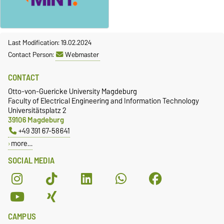
Last Modification: 19.02.2024
Contact Person:
Webmaster
CONTACT
Otto-von-Guericke University Magdeburg
Faculty of Electrical Engineering and Information Technology
Universitätsplatz 2
39106 Magdeburg
+49 391 67-58641
more…
SOCIAL MEDIA
CAMPUS