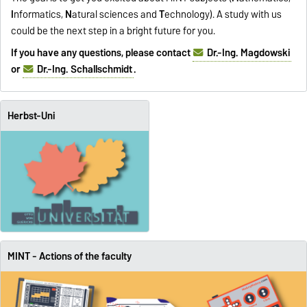
I
nformatics,
N
atural sciences and
T
echnology). A study with us
could be the next step in a bright future for you.
If you have any questions, please contact
Dr.-Ing. Magdowski
or
Dr.-Ing. Schallschmidt
.
Herbst-Uni
MINT - Actions of the faculty