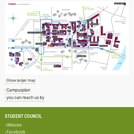
Show larger map
Campusplan
you can reach us by
STUDENT COUNCIL
Website
Facebook