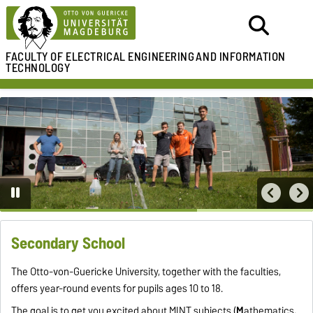
FACULTY OF ELECTRICAL ENGINEERING
AND INFORMATION
TECHNOLOGY
Secondary School
The Otto-von-Guericke University, together with the faculties,
offers year-round events for pupils ages 10 to 18.
The goal is to get you excited about MINT subjects (
M
athematics,