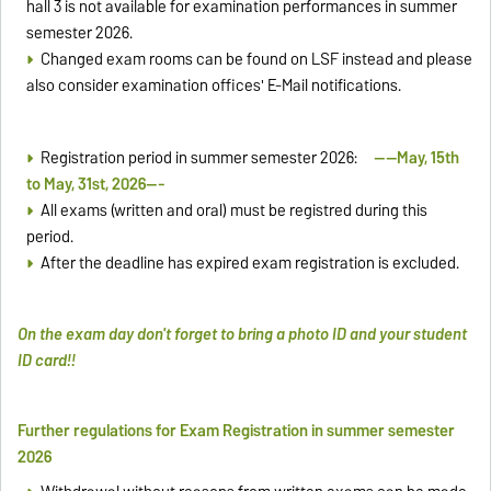
hall 3 is not available for examination performances in summer
semester 2026.
Changed exam rooms can be found on LSF instead and please
also consider examination offices' E-Mail notifications.
Registration period in summer semester 2026:
----May, 15th
to May, 31st, 2026---
All exams (written and oral) must be registred during this
period.
After the deadline has expired exam registration is excluded.
On the exam day don't forget to bring a photo ID and your student
ID card!!
Further regulations for Exam Registration in summer semester
2026