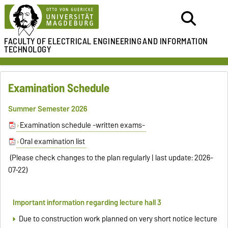
FACULTY OF ELECTRICAL ENGINEERING
AND INFORMATION
TECHNOLOGY
Examination Schedule
Summer Semester 2026
Examination schedule -written exams-
Oral examination list
(Please check changes to the plan regularly | last update: 2026-
07-22)
Important information regarding lecture hall 3
Due to construction work planned on very short notice lecture