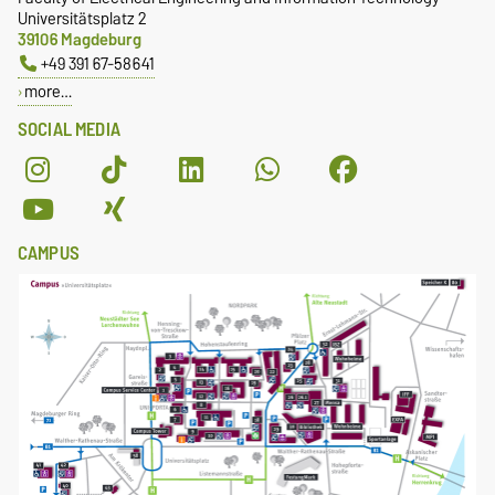
Universitätsplatz 2
39106 Magdeburg
+49 391 67-58641
more…
SOCIAL MEDIA
CAMPUS