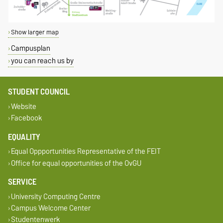
Show larger map
Campusplan
you can reach us by
STUDENT COUNCIL
Website
Facebook
EQUALITY
Equal Oppportunities Representative of the FEIT
Office for equal opportunities of the OvGU
SERVICE
University Computing Centre
Campus Welcome Center
Studentenwerk