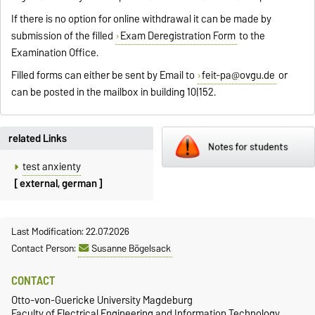
If there is no option for online withdrawal it can be made by
submission of the filled
Exam Deregistration Form
to the
Examination Office.
Filled forms can either be sent by Email to
feit-pa@ovgu.de
or
can be posted in the mailbox in building 10|152.
related Links
test anxienty
[ external, german ]
Last Modification: 22.07.2026
Contact Person:
Susanne Bögelsack
CONTACT
Otto-von-Guericke University Magdeburg
Faculty of Electrical Engineering and Information Technology