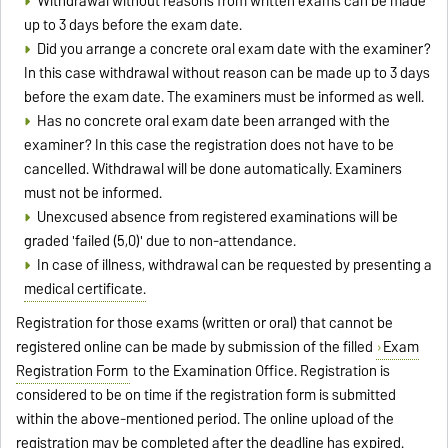
Withdrawal without reasons from written exams can be made
up to 3 days before the exam date.
Did you arrange a concrete oral exam date with the examiner?
In this case withdrawal without reason can be made up to 3 days
before the exam date. The examiners must be informed as well.
Has no concrete oral exam date been arranged with the
examiner? In this case the registration does not have to be
cancelled. Withdrawal will be done automatically. Examiners
must not be informed.
Unexcused absence from registered examinations will be
graded 'failed (5,0)' due to non-attendance.
In case of illness, withdrawal can be requested by presenting a
medical certificate.
Registration for those exams (written or oral) that cannot be
registered online can be made by submission of the filled
Exam
Registration Form
to the Examination Office. Registration is
considered to be on time if the registration form is submitted
within the above-mentioned period. The online upload of the
registration may be completed after the deadline has expired.