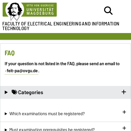
FACULTY OF ELECTRICAL ENGINEERING
AND INFORMATION
TECHNOLOGY
FAQ
If your question is not listed in the FAQ, please send an email to
feit-pa@ovgu.de
.
Categories
Which examinations must be registered?
Must examination prerequisites be registered?