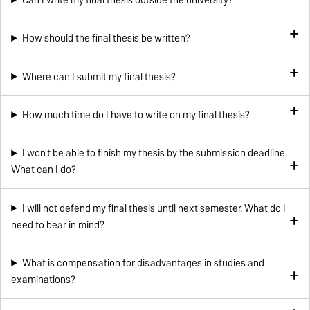
How should the final thesis be written?
Where can I submit my final thesis?
How much time do I have to write on my final thesis?
I won't be able to finish my thesis by the submission deadline.
What can I do?
I will not defend my final thesis until next semester. What do I
need to bear in mind?
What is compensation for disadvantages in studies and
examinations?