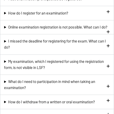
How do I register for an examination?
Online examination registration is not possible. What can I do?
I missed the deadline for registering for the exam. What can I
do?
My examination, which I registered for using the registration
form, is not visible in LSF?
What do I need to participation in mind when taking an
examination?
How do I withdraw from a written or oral examination?