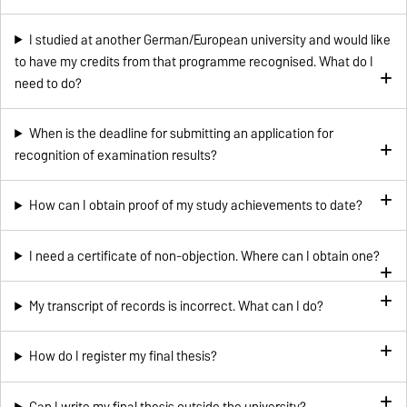
I studied at another German/European university and would like
to have my credits from that programme recognised. What do I
need to do?
When is the deadline for submitting an application for
recognition of examination results?
How can I obtain proof of my study achievements to date?
I need a certificate of non-objection. Where can I obtain one?
My transcript of records is incorrect. What can I do?
How do I register my final thesis?
Can I write my final thesis outside the university?