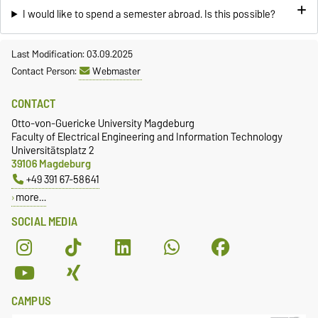
I would like to spend a semester abroad. Is this possible?
Last Modification: 03.09.2025
Contact Person:
Webmaster
CONTACT
Otto-von-Guericke University Magdeburg
Faculty of Electrical Engineering and Information Technology
Universitätsplatz 2
39106 Magdeburg
+49 391 67-58641
more…
SOCIAL MEDIA
CAMPUS