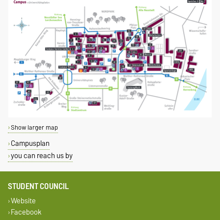
Show larger map
Campusplan
you can reach us by
STUDENT COUNCIL
Website
Facebook