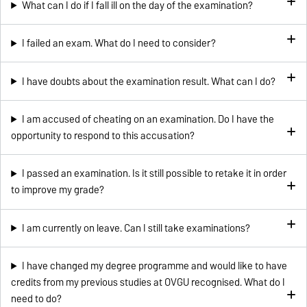
What can I do if I fall ill on the day of the examination?
I failed an exam. What do I need to consider?
I have doubts about the examination result. What can I do?
I am accused of cheating on an examination. Do I have the
opportunity to respond to this accusation?
I passed an examination. Is it still possible to retake it in order
to improve my grade?
I am currently on leave. Can I still take examinations?
I have changed my degree programme and would like to have
credits from my previous studies at OVGU recognised. What do I
need to do?