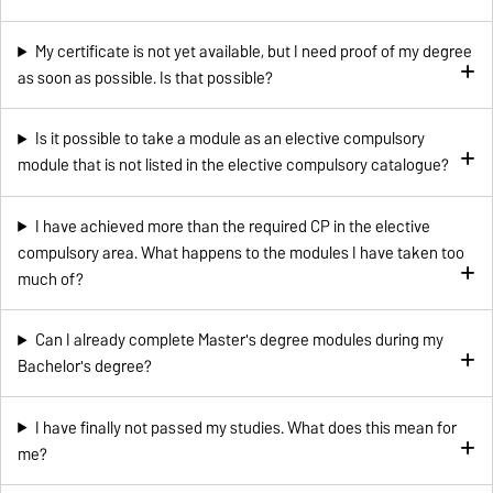
My certificate is not yet available, but I need proof of my degree
as soon as possible. Is that possible?
Is it possible to take a module as an elective compulsory
module that is not listed in the elective compulsory catalogue?
I have achieved more than the required CP in the elective
compulsory area. What happens to the modules I have taken too
much of?
Can I already complete Master's degree modules during my
Bachelor's degree?
I have finally not passed my studies. What does this mean for
me?