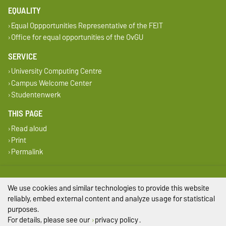
EQUALITY
Equal Oppportunities Representative of the FEIT
Office for equal opportunities of the OvGU
SERVICE
University Computing Centre
Campus Welcome Center
Studentenwerk
THIS PAGE
Read aloud
Print
Permalink
Legal Notes
We use cookies and similar technologies to provide this website
Privacy Policy
reliably, embed external content and analyze usage for statistical
purposes.
Accessibility
For details, please see our
privacy policy
.