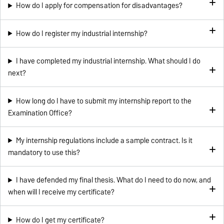
How do I apply for compensation for disadvantages?
How do I register my industrial internship?
I have completed my industrial internship. What should I do
next?
How long do I have to submit my internship report to the
Examination Office?
My internship regulations include a sample contract. Is it
mandatory to use this?
I have defended my final thesis. What do I need to do now, and
when will I receive my certificate?
How do I get my certificate?