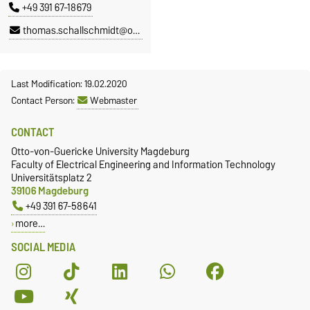
+49 391 67-18679
thomas.schallschmidt@ovgu.de
Last Modification: 19.02.2020
Contact Person:
Webmaster
CONTACT
Otto-von-Guericke University Magdeburg
Faculty of Electrical Engineering and Information Technology
Universitätsplatz 2
39106 Magdeburg
+49 391 67-58641
more…
SOCIAL MEDIA