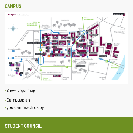
CAMPUS
Show larger map
Campusplan
you can reach us by
STUDENT COUNCIL