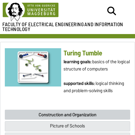
FACULTY OF ELECTRICAL ENGINEERING
AND INFORMATION
TECHNOLOGY
Turing Tumble
learning goals:
basics of the logical
structure of computers
supported skills:
logical thinking
and problem-solving skills
Construction and Organization
Picture of Schools