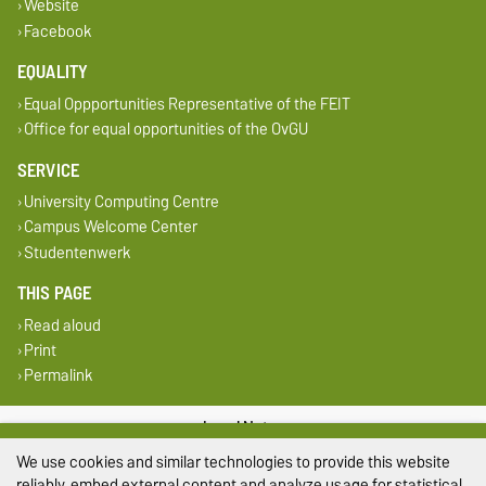
Website
Facebook
EQUALITY
Equal Oppportunities Representative of the FEIT
Office for equal opportunities of the OvGU
SERVICE
University Computing Centre
Campus Welcome Center
Studentenwerk
THIS PAGE
Read aloud
Print
Permalink
Legal Notes
We use cookies and similar technologies to provide this website
Privacy Policy
reliably, embed external content and analyze usage for statistical