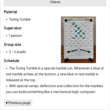
Videos
Material
Turing Tumble
Supervisor
1 person
Group size
2 - 4 pupils
Schedule
The Turing Tumble is a special marble run. Whenever a blue or
red marble arrives at the bottom, a new blue or red marble is
released at the top.
With special ramps, deflectors and collectors for the marbles
you can build something like a mechanical logic computer.
Previous page