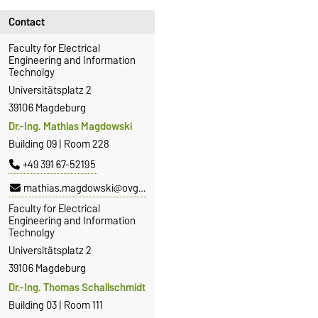
Contact
Faculty for Electrical
Engineering and Information
Technolgy
Universitätsplatz 2
39106 Magdeburg
Dr.-Ing. Mathias Magdowski
Building 09 | Room 228
+49 391 67-52195
mathias.magdowski@ovgu.de
Faculty for Electrical
Engineering and Information
Technolgy
Universitätsplatz 2
39106 Magdeburg
Dr.-Ing. Thomas Schallschmidt
Building 03 | Room 111