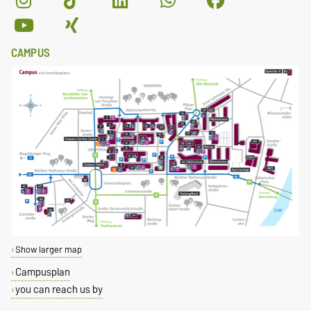
CAMPUS
Show larger map
Campusplan
you can reach us by