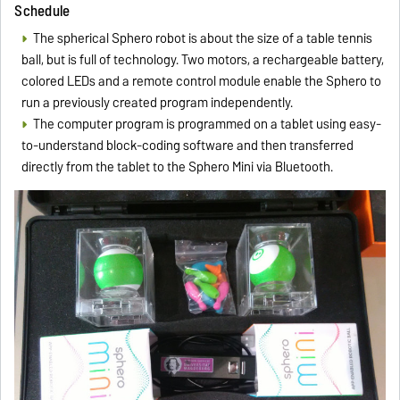
Schedule
The spherical Sphero robot is about the size of a table tennis
ball, but is full of technology. Two motors, a rechargeable battery,
colored LEDs and a remote control module enable the Sphero to
run a previously created program independently.
The computer program is programmed on a tablet using easy-
to-understand block-coding software and then transferred
directly from the tablet to the Sphero Mini via Bluetooth.