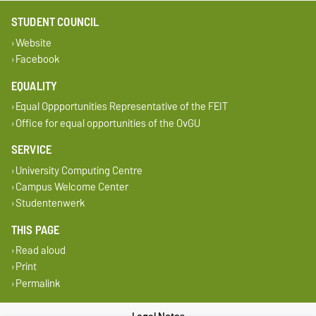
STUDENT COUNCIL
Website
Facebook
EQUALITY
Equal Oppportunities Representative of the FEIT
Office for equal opportunities of the OvGU
SERVICE
University Computing Centre
Campus Welcome Center
Studentenwerk
THIS PAGE
Read aloud
Print
Permalink