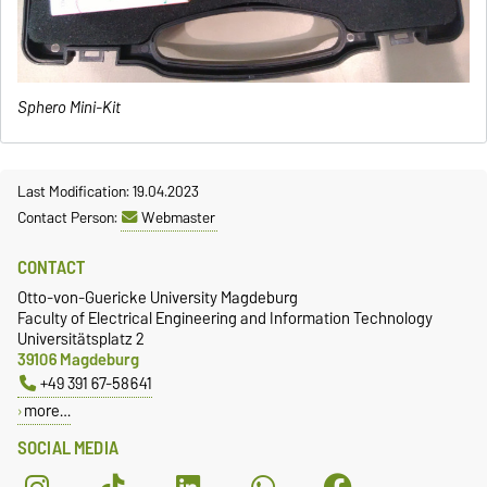
Sphero Mini-Kit
Last Modification: 19.04.2023
Contact Person:
Webmaster
CONTACT
Otto-von-Guericke University Magdeburg
Faculty of Electrical Engineering and Information Technology
Universitätsplatz 2
39106 Magdeburg
+49 391 67-58641
more…
SOCIAL MEDIA