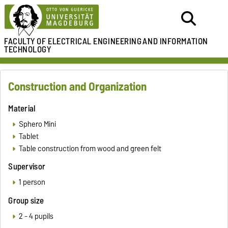
FACULTY OF ELECTRICAL ENGINEERING
AND INFORMATION
TECHNOLOGY
Construction and Organization
Material
Sphero Mini
Tablet
Table construction from wood and green felt
Supervisor
1 person
Group size
2 - 4 pupils