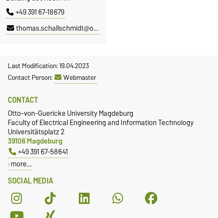
+49 391 67-18679
thomas.schallschmidt@ovgu.de
Last Modification: 19.04.2023
Contact Person:
Webmaster
CONTACT
Otto-von-Guericke University Magdeburg
Faculty of Electrical Engineering and Information Technology
Universitätsplatz 2
39106 Magdeburg
+49 391 67-58641
more…
SOCIAL MEDIA