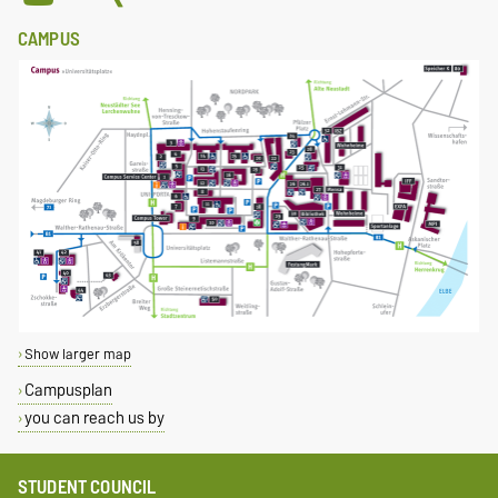
CAMPUS
Show larger map
Campusplan
you can reach us by
STUDENT COUNCIL