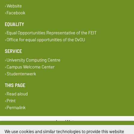
Website
Facebook
EQUALITY
Equal Oppportunities Representative of the FEIT
Office for equal opportunities of the OvGU
SERVICE
University Computing Centre
Campus Welcome Center
Studentenwerk
THIS PAGE
Read aloud
Print
Permalink
Legal Notes
We use cookies and similar technologies to provide this website