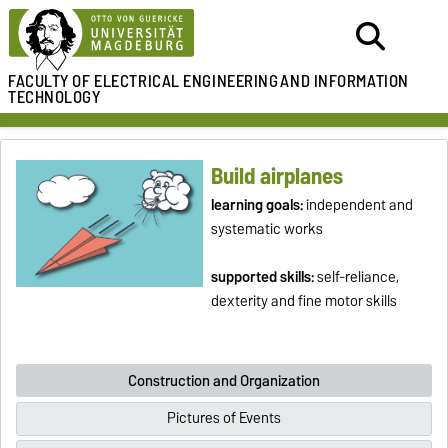
FACULTY OF ELECTRICAL ENGINEERING
AND INFORMATION
TECHNOLOGY
Build airplanes
learning goals:
independent and
systematic works
supported skills:
self-reliance,
dexterity and fine motor skills
Construction and Organization
Pictures of Events