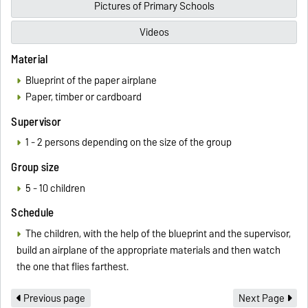
Pictures of Primary Schools
Videos
Material
Blueprint of the paper airplane
Paper, timber or cardboard
Supervisor
1 - 2 persons depending on the size of the group
Group size
5 - 10 children
Schedule
The children, with the help of the blueprint and the supervisor,
build an airplane of the appropriate materials and then watch
the one that flies farthest.
Previous page
Next Page