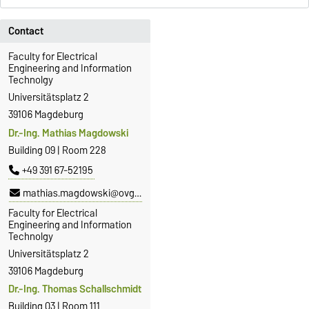
Contact
Faculty for Electrical
Engineering and Information
Technolgy
Universitätsplatz 2
39106 Magdeburg
Dr.-Ing. Mathias Magdowski
Building 09 | Room 228
+49 391 67-52195
mathias.magdowski@ovgu.de
Faculty for Electrical
Engineering and Information
Technolgy
Universitätsplatz 2
39106 Magdeburg
Dr.-Ing. Thomas Schallschmidt
Building 03 | Room 111