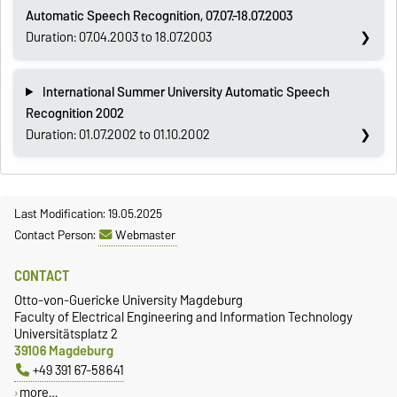
Automatic Speech Recognition, 07.07.-18.07.2003
Duration: 07.04.2003 to 18.07.2003
International Summer University Automatic Speech
Recognition 2002
Duration: 01.07.2002 to 01.10.2002
Last Modification: 19.05.2025
Contact Person:
Webmaster
CONTACT
Otto-von-Guericke University Magdeburg
Faculty of Electrical Engineering and Information Technology
Universitätsplatz 2
39106 Magdeburg
+49 391 67-58641
more…