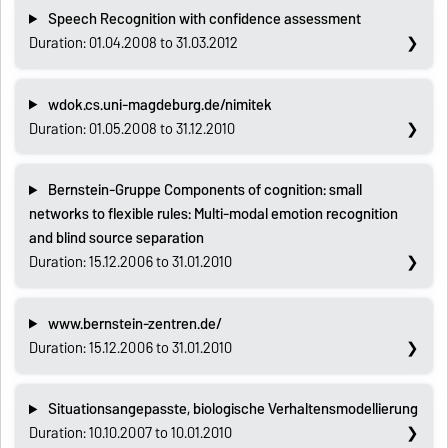
Speech Recognition with confidence assessment
Duration: 01.04.2008 to 31.03.2012
wdok.cs.uni-magdeburg.de/nimitek
Duration: 01.05.2008 to 31.12.2010
Bernstein-Gruppe Components of cognition: small
networks to flexible rules: Multi-modal emotion recognition
and blind source separation
Duration: 15.12.2006 to 31.01.2010
www.bernstein-zentren.de/
Duration: 15.12.2006 to 31.01.2010
Situationsangepasste, biologische Verhaltensmodellierung
Duration: 10.10.2007 to 10.01.2010