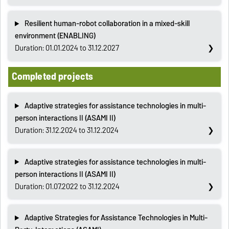
Resilient human-robot collaboration in a mixed-skill
environment (ENABLING)
Duration: 01.01.2024 to 31.12.2027
Completed projects
Adaptive strategies for assistance technologies in multi-
person interactions II (ASAMI II)
Duration: 31.12.2024 to 31.12.2024
Adaptive strategies for assistance technologies in multi-
person interactions II (ASAMI II)
Duration: 01.07.2022 to 31.12.2024
Adaptive Strategies for Assistance Technologies in Multi-