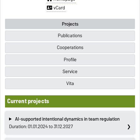
vCard
Projects
Publications
Cooperations
Profile
Service
Vita
Current projects
AI-supported intentional dynamics in team regulation
Duration: 01.01.2024 to 31.12.2027