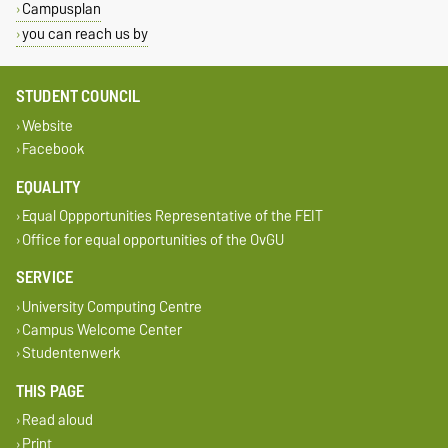
Campusplan
you can reach us by
STUDENT COUNCIL
Website
Facebook
EQUALITY
Equal Oppportunities Representative of the FEIT
Office for equal opportunities of the OvGU
SERVICE
University Computing Centre
Campus Welcome Center
Studentenwerk
THIS PAGE
Read aloud
Print