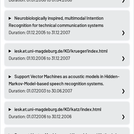
Neurobiologically inspired, multimodal Intention
Recognition for technical communication systems
Duration: 01.12.2005 to 31.12.2007
iesk.et.uni-magdeburg.de/KO/krueger/index.html
Duration: 01.10.2006 to 31.12.2007
Support Vector Machines as acoustic models in Hidden-
Markov-Model-based speech recognition systems.
Duration: 01.07.2003 to 30.06.2007
iesk.et.uni-magdeburg.de/KO/katz/index.html
Duration: 01.07.2006 to 30.12.2006