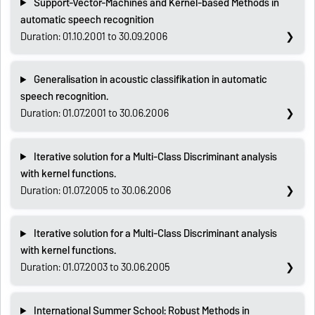
Support-Vector-Machines and Kernel-based Methods in
automatic speech recognition
Duration: 01.10.2001 to 30.09.2006
Generalisation in acoustic classifikation in automatic
speech recognition.
Duration: 01.07.2001 to 30.06.2006
Iterative solution for a Multi-Class Discriminant analysis
with kernel functions.
Duration: 01.07.2005 to 30.06.2006
Iterative solution for a Multi-Class Discriminant analysis
with kernel functions.
Duration: 01.07.2003 to 30.06.2005
International Summer School: Robust Methods in