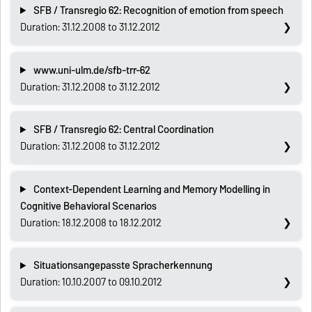
SFB / Transregio 62: Recognition of emotion from speech
Duration: 31.12.2008 to 31.12.2012
www.uni-ulm.de/sfb-trr-62
Duration: 31.12.2008 to 31.12.2012
SFB / Transregio 62: Central Coordination
Duration: 31.12.2008 to 31.12.2012
Context-Dependent Learning and Memory Modelling in
Cognitive Behavioral Scenarios
Duration: 18.12.2008 to 18.12.2012
Situationsangepasste Spracherkennung
Duration: 10.10.2007 to 09.10.2012