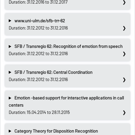
Duration: 31.12.2016 to 31.12.2017
www.uni-ulm.de/sfb-trr-62
Duration: 31.12.2012 to 31.12.2016
SFB / Transregio 62: Recognition of emotion from speech
Duration: 31.12.2012 to 31.12.2016
SFB / Transregio 62: Central Coordination
Duration: 31.12.2012 to 31.12.2016
Emotion -based support for interactive applications in call
centers
Duration: 15.04.2014 to 28.11.2015
Category Theory for Disposition Recognition