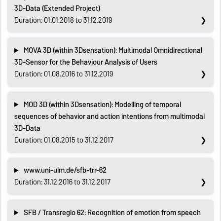
3D-Data (Extended Project)
Duration: 01.01.2018 to 31.12.2019
MOVA 3D (within 3Dsensation): Multimodal Omnidirectional
3D-Sensor for the Behaviour Analysis of Users
Duration: 01.08.2016 to 31.12.2019
MOD 3D (within 3Dsensation): Modelling of temporal
sequences of behavior and action intentions from multimodal
3D-Data
Duration: 01.08.2015 to 31.12.2017
www.uni-ulm.de/sfb-trr-62
Duration: 31.12.2016 to 31.12.2017
SFB / Transregio 62: Recognition of emotion from speech