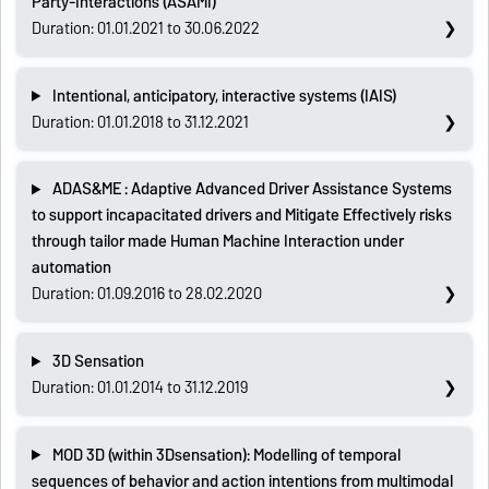
Party-Interactions (ASAMI)
Duration: 01.01.2021 to 30.06.2022
Intentional, anticipatory, interactive systems (IAIS)
Duration: 01.01.2018 to 31.12.2021
ADAS&ME : Adaptive Advanced Driver Assistance Systems
to support incapacitated drivers and Mitigate Effectively risks
through tailor made Human Machine Interaction under
automation
Duration: 01.09.2016 to 28.02.2020
3D Sensation
Duration: 01.01.2014 to 31.12.2019
MOD 3D (within 3Dsensation): Modelling of temporal
sequences of behavior and action intentions from multimodal