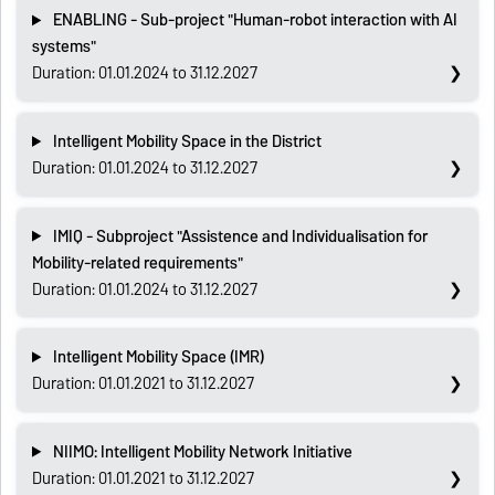
ENABLING - Sub-project "Human-robot interaction with AI
systems"
Duration: 01.01.2024 to 31.12.2027
Intelligent Mobility Space in the District
Duration: 01.01.2024 to 31.12.2027
IMIQ - Subproject "Assistence and Individualisation for
Mobility-related requirements"
Duration: 01.01.2024 to 31.12.2027
Intelligent Mobility Space (IMR)
Duration: 01.01.2021 to 31.12.2027
NIIMO: Intelligent Mobility Network Initiative
Duration: 01.01.2021 to 31.12.2027