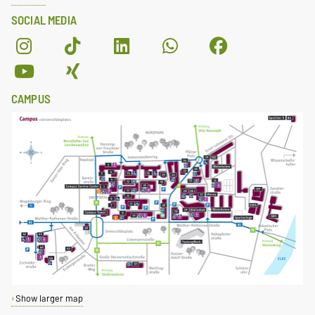
SOCIAL MEDIA
CAMPUS
Show larger map