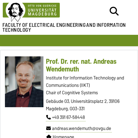
FACULTY OF ELECTRICAL ENGINEERING
AND INFORMATION
TECHNOLOGY
Prof. Dr. rer. nat. Andreas
Wendemuth
Institute for Information Technology and
Communications (IIKT)
Chair of Cognitive Systems
Gebäude 03, Universitätsplatz 2, 39106
Magdeburg, G03-331
+49 391 67-58448
andreas.wendemuth@ovgu.de
Homepage