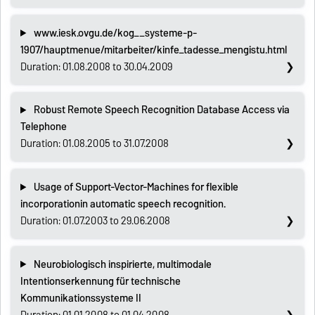
www.iesk.ovgu.de/kog__systeme-p-
1907/hauptmenue/mitarbeiter/kinfe_tadesse_mengistu.html
Duration: 01.08.2008 to 30.04.2009
Robust Remote Speech Recognition Database Access via
Telephone
Duration: 01.08.2005 to 31.07.2008
Usage of Support-Vector-Machines for flexible
incorporationin automatic speech recognition.
Duration: 01.07.2003 to 29.06.2008
Neurobiologisch inspirierte, multimodale
Intentionserkennung für technische
Kommunikationssysteme II
Duration: 01.01.2008 to 01.04.2008