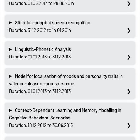
Duration: 01.06.2013 to 28.06.2014
Situation-adapted speech recognition
Duration: 31.12.2012 to 14.01.2014
Linguistic-Phonetic Analysis
Duration: 01.01.2013 to 31.12.2013
Model for localisation of moods and personality traits in
valence-pleasure-arousal-space
Duration: 01.01.2013 to 31.12.2013
Context-Dependent Learning and Memory Modelling in
Cognitive Behavioral Scenarios
Duration: 18.12.2012 to 30.06.2013