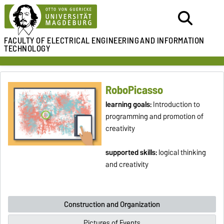
FACULTY OF ELECTRICAL ENGINEERING
AND INFORMATION
TECHNOLOGY
RoboPicasso
learning goals:
Introduction to
programming and promotion of
creativity
supported skills:
logical thinking
and creativity
Construction and Organization
Pictures of Events