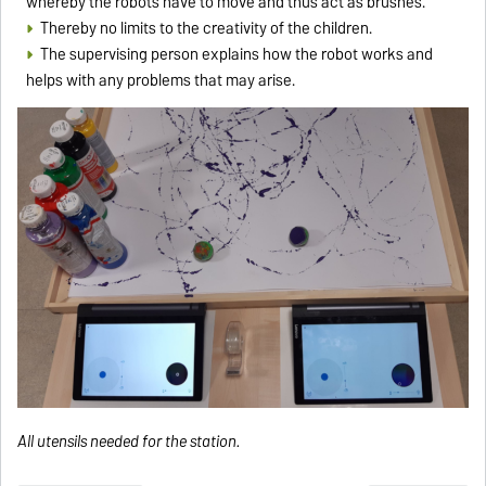
whereby the robots have to move and thus act as brushes.
Thereby no limits to the creativity of the children.
The supervising person explains how the robot works and
helps with any problems that may arise.
All utensils needed for the station.