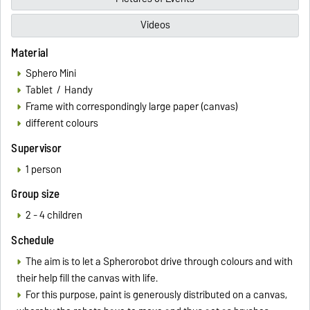
Videos
Material
Sphero Mini
Tablet / Handy
Frame with correspondingly large paper (canvas)
different colours
Supervisor
1 person
Group size
2 - 4 children
Schedule
The aim is to let a Spherorobot drive through colours and with
their help fill the canvas with life.
For this purpose, paint is generously distributed on a canvas,