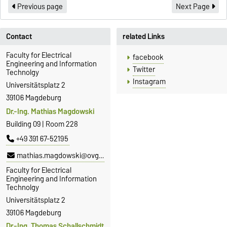
Previous page
Next Page
Contact
related Links
Faculty for Electrical
facebook
Engineering and Information
Twitter
Technolgy
Instagram
Universitätsplatz 2
39106 Magdeburg
Dr.-Ing. Mathias Magdowski
Building 09 | Room 228
+49 391 67-52195
mathias.magdowski@ovgu.de
Faculty for Electrical
Engineering and Information
Technolgy
Universitätsplatz 2
39106 Magdeburg
Dr.-Ing. Thomas Schallschmidt