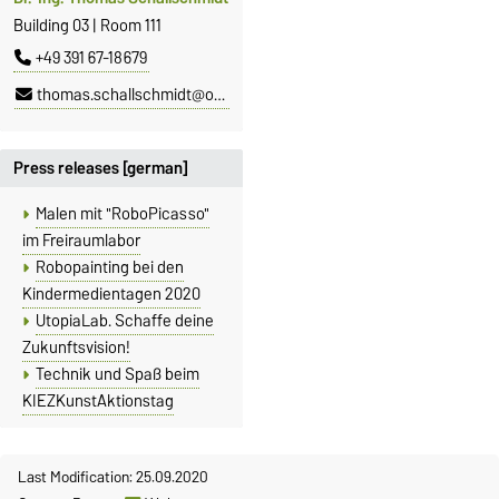
Building 03 | Room 111
+49 391 67-18679
thomas.schallschmidt@ovgu.de
Press releases [german]
Malen mit "RoboPicasso"
im Freiraumlabor
Robopainting bei den
Kindermedientagen 2020
UtopiaLab. Schaffe deine
Zukunftsvision!
Technik und Spaß beim
KIEZKunstAktionstag
Last Modification: 25.09.2020