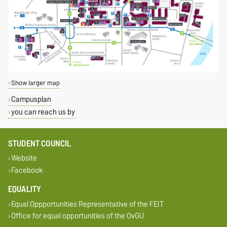
Show larger map
Campusplan
you can reach us by
STUDENT COUNCIL
Website
Facebook
EQUALITY
Equal Oppportunities Representative of the FEIT
Office for equal opportunities of the OvGU