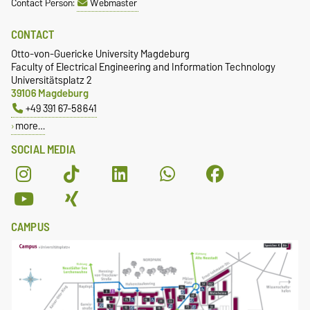
Contact Person:
Webmaster
CONTACT
Otto-von-Guericke University Magdeburg
Faculty of Electrical Engineering and Information Technology
Universitätsplatz 2
39106 Magdeburg
+49 391 67-58641
more…
SOCIAL MEDIA
CAMPUS