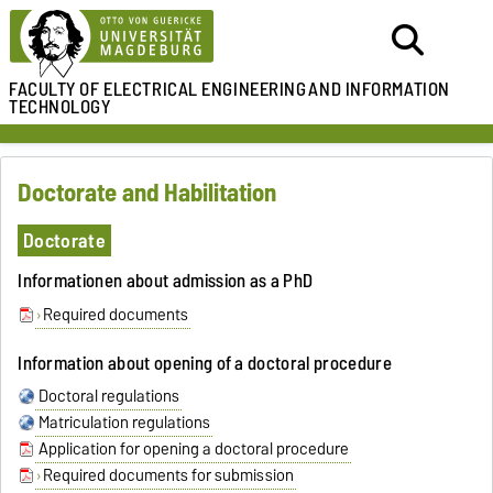
FACULTY OF ELECTRICAL ENGINEERING
AND INFORMATION
TECHNOLOGY
Doctorate and Habilitation
Doctorate
Informationen about admission as a PhD
Required documents
Information about opening of a doctoral procedure
Doctoral regulations
Matriculation regulations
Application for opening a doctoral procedure
Required documents for submission