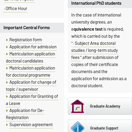
International PhD students
Office Hour
In the case of international
university degrees, an
Important Central Forms
e
quivalence test
is required,
which is carried out by the
Registration form
"
Subject Area doctoral
Application for admission
studies / long-term study
Matriculation application
fees
" after submission of
doctoral candidates
copies of their certificate
Matriculation application
documents and the
for doctoral programme
application for admission as a
Application for change of
doctoral student.
topic / supervisor
Application for Granting of
a Leave
Application for De-
Registration
Supervision agreement