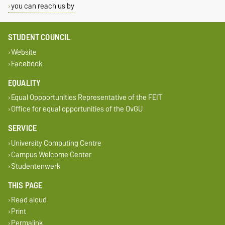
you can reach us by
STUDENT COUNCIL
Website
Facebook
EQUALITY
Equal Oppportunities Representative of the FEIT
Office for equal opportunities of the OvGU
SERVICE
University Computing Centre
Campus Welcome Center
Studentenwerk
THIS PAGE
Read aloud
Print
Permalink