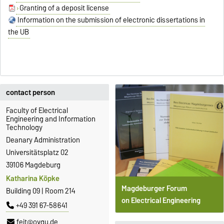
Granting of a deposit license
Information on the submission of electronic dissertations in
the UB
contact person
Faculty of Electrical
Engineering and Information
Technology
Deanary Administration
Universitätsplatz 02
39106 Magdeburg
Katharina Köpke
Magdeburger Forum
Building 09 | Room 214
on Electrical Engineering
+49 391 67-58641
feit@ovgu.de