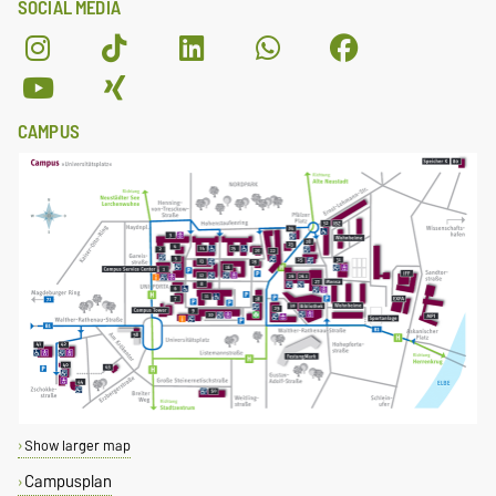
SOCIAL MEDIA
CAMPUS
Show larger map
Campusplan