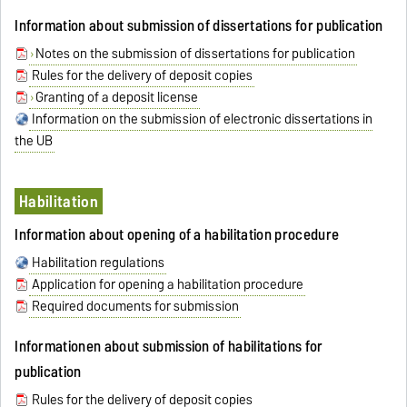
Information about submission of dissertations for publication
Notes on the submission of dissertations for publication
Rules for the delivery of deposit copies
Granting of a deposit license
Information on the submission of electronic dissertations in
the UB
Habilitation
Information about opening of a habilitation procedure
Habilitation regulations
Application for opening a habilitation procedure
Required documents for submission
Informationen about submission of habilitations for
publication
Rules for the delivery of deposit copies