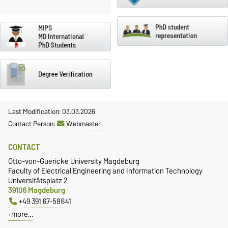
Last Modification: 03.03.2026
Contact Person:
Webmaster
CONTACT
Otto-von-Guericke University Magdeburg
Faculty of Electrical Engineering and Information Technology
Universitätsplatz 2
39106 Magdeburg
+49 391 67-58641
more…