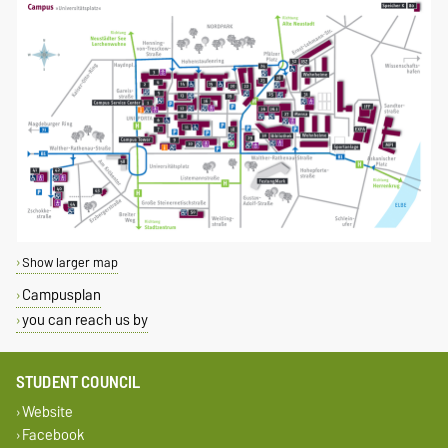
Show larger map
Campusplan
you can reach us by
STUDENT COUNCIL
Website
Facebook