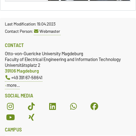
Last Modification: 19.04.2023
Contact Person:
Webmaster
CONTACT
Otto-von-Guericke University Magdeburg
Faculty of Electrical Engineering and Information Technology
Universitätsplatz 2
39106 Magdeburg
+49 391 67-58641
more…
SOCIAL MEDIA
CAMPUS