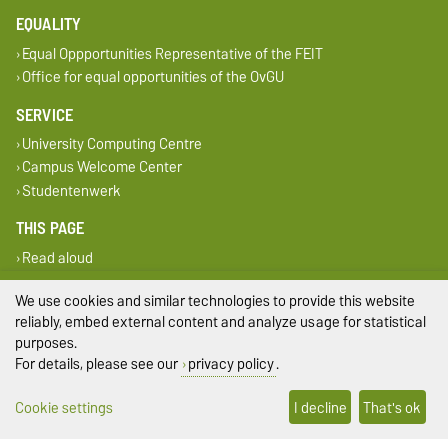
EQUALITY
Equal Oppportunities Representative of the FEIT
Office for equal opportunities of the OvGU
SERVICE
University Computing Centre
Campus Welcome Center
Studentenwerk
THIS PAGE
Read aloud
Print
We use cookies and similar technologies to provide this website
Permalink
reliably, embed external content and analyze usage for statistical
purposes.
Legal Notes
For details, please see our
privacy policy
.
Privacy Policy
Cookie settings
I decline
That's ok
Accessibility