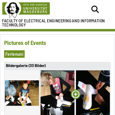
FACULTY OF ELECTRICAL ENGINEERING
AND INFORMATION
TECHNOLOGY
Pictures of Events
Ferienuni
Bildergalerie (33 Bilder)