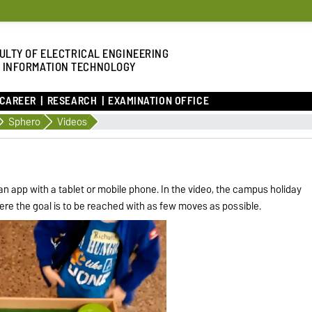
ULTY OF ELECTRICAL ENGINEERING
 INFORMATION TECHNOLOGY
 CAREER
RESEARCH
EXAMINATION OFFICE
Sphero
Videos
an app with a tablet or mobile phone. In the video, the campus holiday
here the goal is to be reached with as few moves as possible.