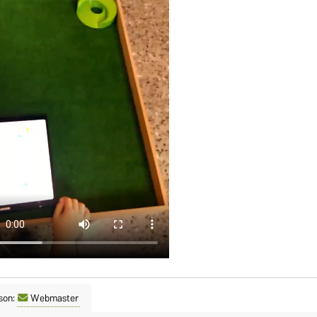
son:
Webmaster