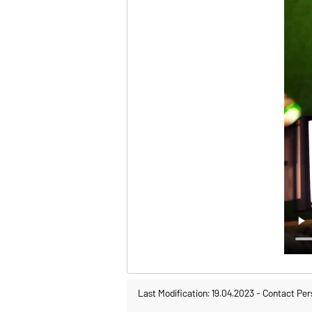
Last Modification: 19.04.2023
-
Contact Per