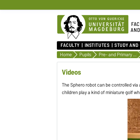
FAC
AND
FACULTY
INSTITUTES
STUDY AND
Home
Pupils
Pre- and Primary School
Videos
The Sphero robot can be controlled via 
children play a kind of miniature golf w