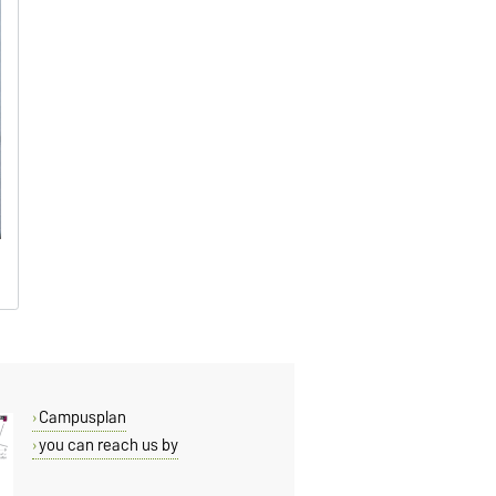
Campusplan
you can reach us by