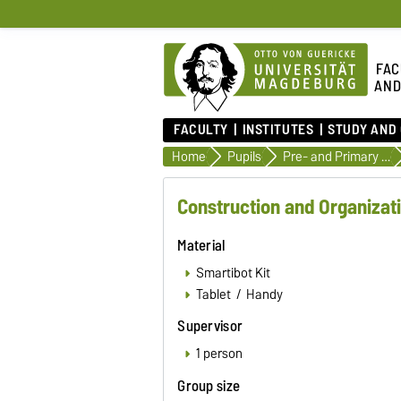
FAC
AND
FACULTY
INSTITUTES
STUDY AND
Home
Pupils
Pre- and Primary School
Construction and Organizat
Material
Smartibot Kit
Tablet / Handy
Supervisor
1 person
Group size