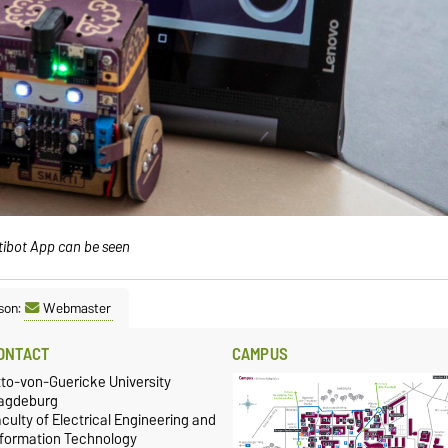
tibot App can be seen
son:
Webmaster
ONTACT
CAMPUS
tto-von-Guericke University
agdeburg
culty of Electrical Engineering and
nformation Technology