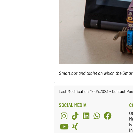
Smartibot and tablet on which the Smar
Last Modification: 19.04.2023
-
Contact Per
SOCIAL MEDIA
C
O
M
Fa
I