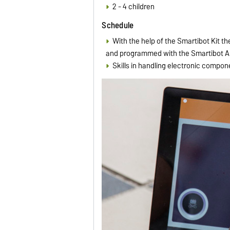
2 - 4 children
Schedule
With the help of the Smartibot Kit t
and programmed with the Smartibot App
Skills in handling electronic compon