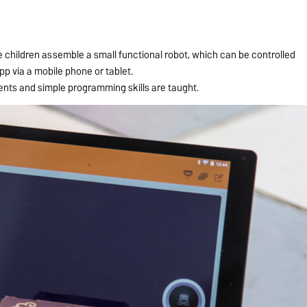
he children assemble a small functional robot, which can be controlled
 via a mobile phone or tablet.
ents and simple programming skills are taught.