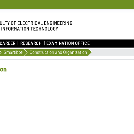
ULTY OF ELECTRICAL ENGINEERING
 INFORMATION TECHNOLOGY
 CAREER
RESEARCH
EXAMINATION OFFICE
Smartibot
Construction and Organization
ion