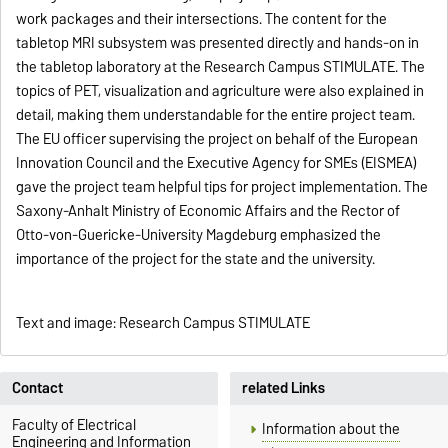
work packages and their intersections. The content for the
tabletop MRI subsystem was presented directly and hands-on in
the tabletop laboratory at the Research Campus STIMULATE. The
topics of PET, visualization and agriculture were also explained in
detail, making them understandable for the entire project team.
The EU officer supervising the project on behalf of the European
Innovation Council and the Executive Agency for SMEs (EISMEA)
gave the project team helpful tips for project implementation. The
Saxony-Anhalt Ministry of Economic Affairs and the Rector of
Otto-von-Guericke-University Magdeburg emphasized the
importance of the project for the state and the university.
Text and image: Research Campus STIMULATE
Contact
related Links
Faculty of Electrical
Information about the
Engineering and Information