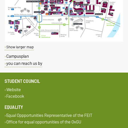
Show larger map
Campusplan
you can reach us by
STUDENT COUNCIL
Website
Facebook
EQUALITY
Equal Oppportunities Representative of the FEIT
Office for equal opportunities of the OvGU