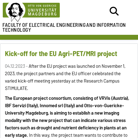
FACULTY OF ELECTRICAL ENGINEERING
AND INFORMATION
TECHNOLOGY
Kick-off for the EU Agri-PET/MRI project
04.12.2023 -
After the EU project was launched on November 1,
2023, the project partners and the EU officer celebrated the
varied kick-off meeting yesterday at the Research Campus
STIMULATE.
The European project consortium, consisting of VRVis (Austria),
IBF Servizi (Italy), Innomed srl (Italy) and Otto-von-Guericke-
University Magdeburg, is aiming to establish a new imaging
modality with the new project that can indicate various stress
factors such as drought and nutrient deficiency in plants at an
early stage.
In this way, the project team wants to contribute to