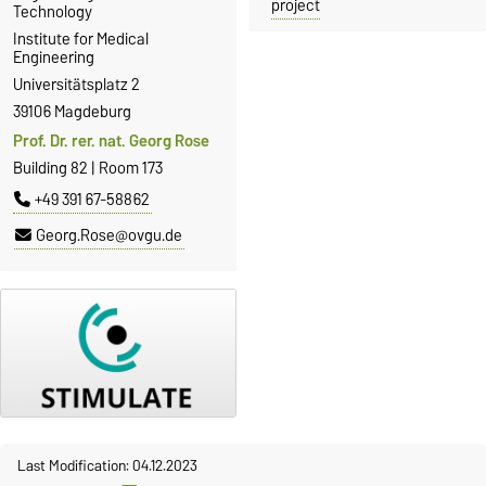
project
Technology
Institute for Medical
Engineering
Universitätsplatz 2
39106 Magdeburg
Prof. Dr. rer. nat. Georg Rose
Building 82 | Room 173
+49 391 67-58862
Georg.Rose@ovgu.de
Last Modification: 04.12.2023