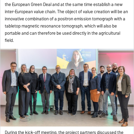
the European Green Deal and at the same time establish a new
inter-European value chain. The object of value creation will be an
innovative combination of a positron emission tomograph with a
tabletop magnetic resonance tomograph, which will also be
portable and can therefore be used directly in the agricultural
field.
During the kick-off meeting, the project partners discussed the