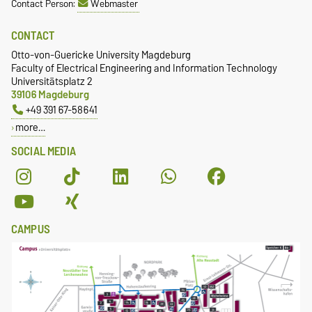
Contact Person:
Webmaster
CONTACT
Otto-von-Guericke University Magdeburg
Faculty of Electrical Engineering and Information Technology
Universitätsplatz 2
39106 Magdeburg
+49 391 67-58641
more…
SOCIAL MEDIA
CAMPUS