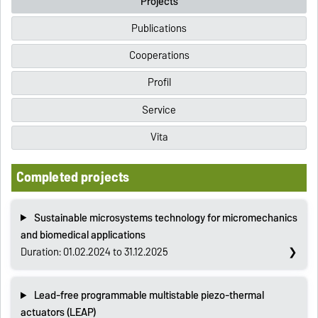
Projects
Publications
Cooperations
Profil
Service
Vita
Completed projects
Sustainable microsystems technology for micromechanics
and biomedical applications
Duration: 01.02.2024 to 31.12.2025
Lead-free programmable multistable piezo-thermal
actuators (LEAP)