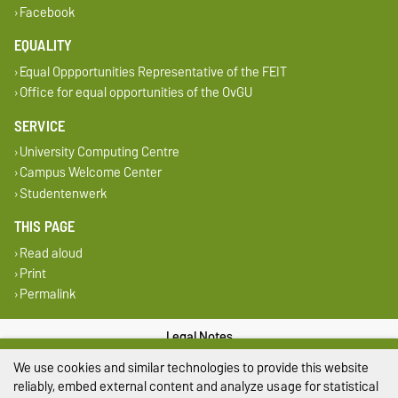
Facebook
EQUALITY
Equal Oppportunities Representative of the FEIT
Office for equal opportunities of the OvGU
SERVICE
University Computing Centre
Campus Welcome Center
Studentenwerk
THIS PAGE
Read aloud
Print
Permalink
Legal Notes
We use cookies and similar technologies to provide this website
Privacy Policy
reliably, embed external content and analyze usage for statistical