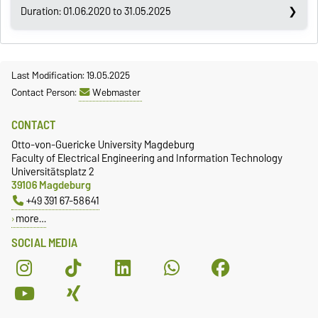
Duration: 01.06.2020 to 31.05.2025
Last Modification: 19.05.2025
Contact Person:
Webmaster
CONTACT
Otto-von-Guericke University Magdeburg
Faculty of Electrical Engineering and Information Technology
Universitätsplatz 2
39106 Magdeburg
+49 391 67-58641
more…
SOCIAL MEDIA