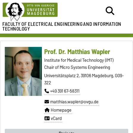
FACULTY OF ELECTRICAL ENGINEERING
AND INFORMATION
TECHNOLOGY
Prof. Dr. Matthias Wapler
Institute for Medical Technology (IMT)
Chair of Micro Systems Engineering
Universitätsplatz 2, 39106 Magdeburg, G09-
322
+49 391 67-58311
matthias.wapler@ovgu.de
Homepage
vCard