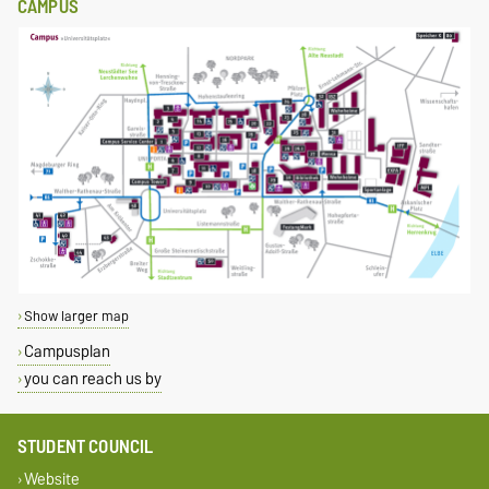
CAMPUS
Show larger map
Campusplan
you can reach us by
STUDENT COUNCIL
Website