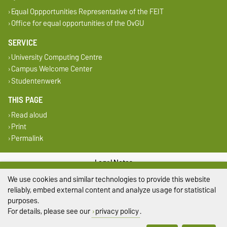
Equal Oppportunities Representative of the FEIT
Office for equal opportunities of the OvGU
SERVICE
University Computing Centre
Campus Welcome Center
Studentenwerk
THIS PAGE
Read aloud
Print
Permalink
Legal Notes
We use cookies and similar technologies to provide this website
Privacy Policy
reliably, embed external content and analyze usage for statistical
purposes.
Accessibility
For details, please see our
privacy policy
.
Cookie settings