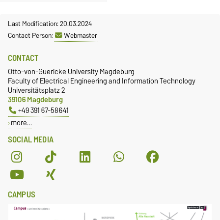
Last Modification: 20.03.2024
Contact Person:
Webmaster
CONTACT
Otto-von-Guericke University Magdeburg
Faculty of Electrical Engineering and Information Technology
Universitätsplatz 2
39106 Magdeburg
+49 391 67-58641
more…
SOCIAL MEDIA
CAMPUS