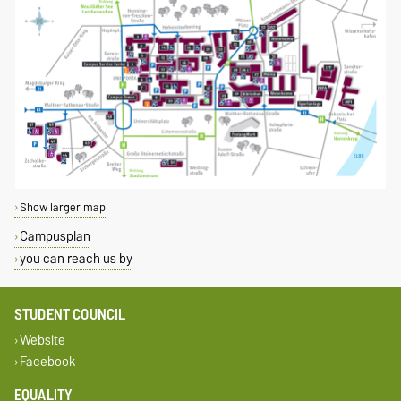
Show larger map
Campusplan
you can reach us by
STUDENT COUNCIL
Website
Facebook
EQUALITY