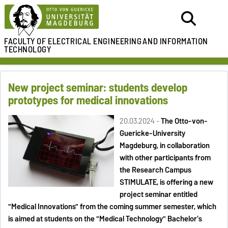
FACULTY OF ELECTRICAL ENGINEERING
AND INFORMATION
TECHNOLOGY
New project seminar: students develop
prototypes for medical innovations
20.03.2024 -
The Otto-von-
Guericke-University
Magdeburg, in collaboration
with other participants from
the Research Campus
STIMULATE, is offering a new
project seminar entitled
"Medical Innovations" from the coming summer semester, which
is aimed at students on the "Medical Technology" Bachelor's