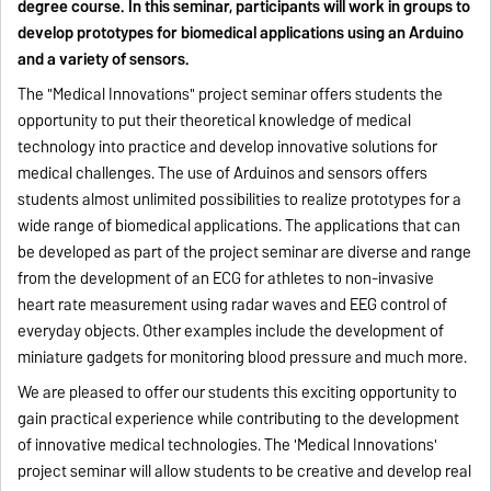
degree course. In this seminar, participants will work in groups to
develop prototypes for biomedical applications using an Arduino
and a variety of sensors.
The "Medical Innovations" project seminar offers students the
opportunity to put their theoretical knowledge of medical
technology into practice and develop innovative solutions for
medical challenges. The use of Arduinos and sensors offers
students almost unlimited possibilities to realize prototypes for a
wide range of biomedical applications. The applications that can
be developed as part of the project seminar are diverse and range
from the development of an ECG for athletes to non-invasive
heart rate measurement using radar waves and EEG control of
everyday objects. Other examples include the development of
miniature gadgets for monitoring blood pressure and much more.
We are pleased to offer our students this exciting opportunity to
gain practical experience while contributing to the development
of innovative medical technologies. The 'Medical Innovations'
project seminar will allow students to be creative and develop real