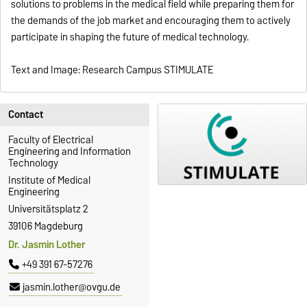
solutions to problems in the medical field while preparing them for
the demands of the job market and encouraging them to actively
participate in shaping the future of medical technology.
Text and Image: Research Campus STIMULATE
Contact
Faculty of Electrical
Engineering and Information
Technology
Institute of Medical
Engineering
Universitätsplatz 2
39106 Magdeburg
Dr. Jasmin Lother
+49 391 67-57276
jasmin.lother@ovgu.de