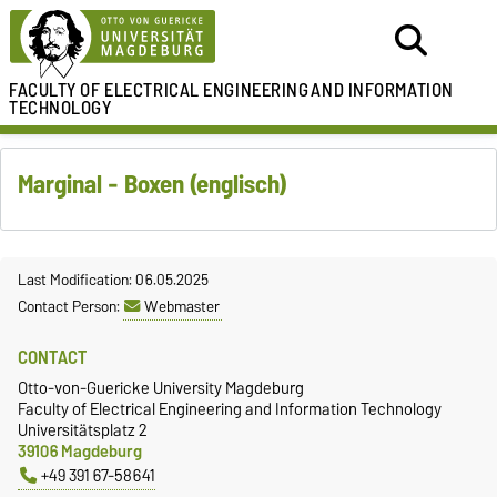
FACULTY OF ELECTRICAL ENGINEERING
AND INFORMATION
TECHNOLOGY
Marginal - Boxen (englisch)
Last Modification: 06.05.2025
Contact Person:
Webmaster
CONTACT
Otto-von-Guericke University Magdeburg
Faculty of Electrical Engineering and Information Technology
Universitätsplatz 2
39106 Magdeburg
+49 391 67-58641