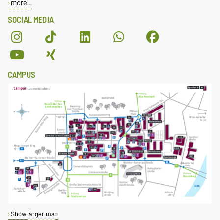
more…
SOCIAL MEDIA
CAMPUS
Show larger map