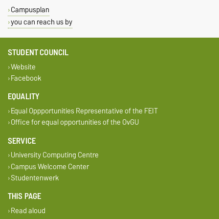
Campusplan
you can reach us by
STUDENT COUNCIL
Website
Facebook
EQUALITY
Equal Oppportunities Representative of the FEIT
Office for equal opportunities of the OvGU
SERVICE
University Computing Centre
Campus Welcome Center
Studentenwerk
THIS PAGE
Read aloud