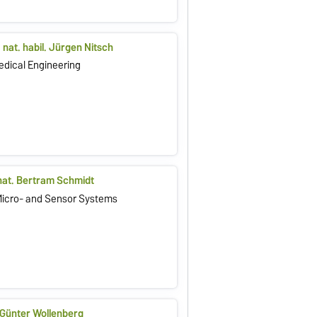
r. nat. habil. Jürgen Nitsch
Medical Engineering
. nat. Bertram Schmidt
 Micro- and Sensor Systems
. Günter Wollenberg