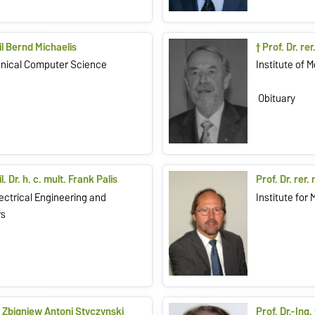
bil Bernd Michaelis
† Prof. Dr. re
chnical Computer Science
Institute of 
Obituary
l. Dr. h. c. mult. Frank Palis
Prof. Dr. rer
lectrical Engineering and
Institute for
rs
l. Zbigniew Antoni Styczynski
Prof. Dr.-Ing