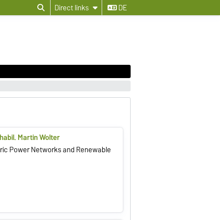
Direct links
DE
 habil. Martin Wolter
ctric Power Networks and Renewable