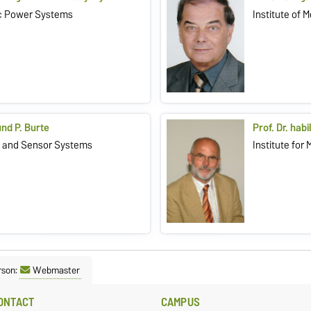
ric Power Systems
Institute of 
und P. Burte
Prof. Dr. hab
o- and Sensor Systems
Institute for
rson:
Webmaster
ONTACT
CAMPUS