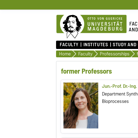
FAC
AND
FACULTY
INSTITUTES
STUDY AND
Home
Faculty
Professorships
former Professors
Jun.-Prof. Dr.-Ing
Department Synthe
Bioprocesses