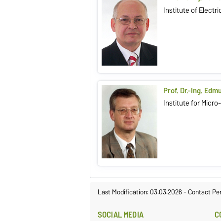
Institute of Elect
Prof. Dr.-Ing. Edm
Institute for Micr
Last Modification: 03.03.2026
-
Contact Pe
SOCIAL MEDIA
C