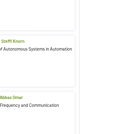
. Steffi Knorn
of Autonomous Systems in Automation
g. Abbas Omar
h Frequency and Communication