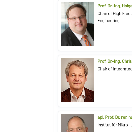
Prof. Dr.-Ing. Hol
Chair of High Fre
Engineering
Prof. Dr.-Ing. Chri
Chair of Integrat
apl. Prof. Dr. rer. 
Institut für Mikro