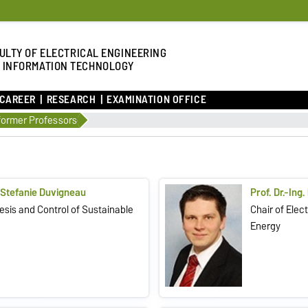
ULTY OF ELECTRICAL ENGINEERING
 INFORMATION TECHNOLOGY
 CAREER
RESEARCH
EXAMINATION OFFICE
former Professors
. Stefanie Duvigneau
Prof. Dr.-Ing.
sis and Control of Sustainable
Chair of Ele
Energy