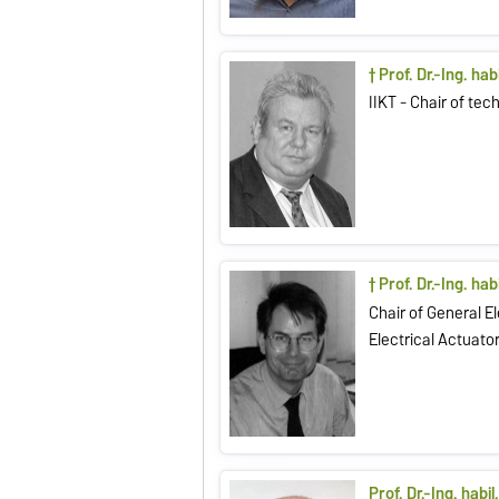
† Prof. Dr.-Ing. ha
IIKT - Chair of te
† Prof. Dr.-Ing. habi
Chair of General E
Electrical Actuato
Prof. Dr.-Ing. habi