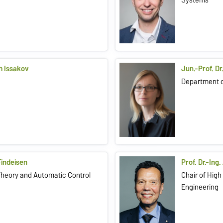
im Issakov
Jun.-Prof. Dr
Department 
 Findeisen
Prof. Dr.-In
Theory and Automatic Control
Chair of Hig
Engineering