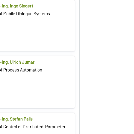
.-Ing. Ingo Siegert
f Mobile Dialogue Systems
.-Ing. Ulrich Jumar
of Process Automation
.-Ing. Stefan Palis
f Control of Distributed-Parameter