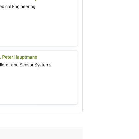
Medical Engineering
il. Peter Hauptmann
 Micro- and Sensor Systems