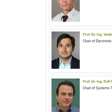
Prof. Dr.-Ing. Vad
Chair of Electronic
Prof. Dr.-Ing. Rolf
Chair of Systems 