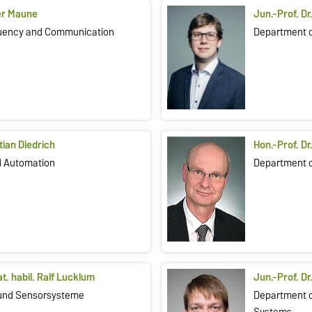
ger Maune
Jun.-Prof. Dr
quency and Communication
Department o
stian Diedrich
Hon.-Prof. Dr
ed Automation
Department 
nat. habil. Ralf Lucklum
Jun.-Prof. Dr
- und Sensorsysteme
Department o
Systems