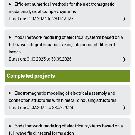
Efficient numerical methods for the electromagnetic
modal analysis of complex systems
Duration: 01.03.2024 to 28.02.2027
Modal network modeling of electrical systems based on a
full-wave integral equation taking into account different
losses
Duration: 01.10.2023 to 30.09.2026
Completed projects
Electromagnetic modeling of electrical assembly and
connection structures within metallic housing structures
Duration: 01.03.2023 to 28.02.2026
Modal network modeling of electrical systems based on a
full-wave field integral formulation