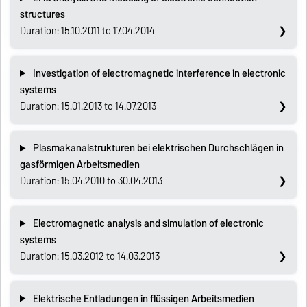
structures
Duration: 15.10.2011 to 17.04.2014
Investigation of electromagnetic interference in electronic
systems
Duration: 15.01.2013 to 14.07.2013
Plasmakanalstrukturen bei elektrischen Durchschlägen in
gasförmigen Arbeitsmedien
Duration: 15.04.2010 to 30.04.2013
Electromagnetic analysis and simulation of electronic
systems
Duration: 15.03.2012 to 14.03.2013
Elektrische Entladungen in flüssigen Arbeitsmedien