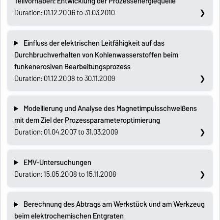
Teilvorhaben: Entwicklung der Prozessenergiequelle
Duration: 01.12.2006 to 31.03.2010
Einfluss der elektrischen Leitfähigkeit auf das
Durchbruchverhalten von Kohlenwasserstoffen beim
funkenerosiven Bearbeitungsprozess
Duration: 01.12.2008 to 30.11.2009
Modellierung und Analyse des Magnetimpulsschweißens
mit dem Ziel der Prozessparameteroptimierung
Duration: 01.04.2007 to 31.03.2009
EMV-Untersuchungen
Duration: 15.05.2008 to 15.11.2008
Berechnung des Abtrags am Werkstück und am Werkzeug
beim elektrochemischen Entgraten