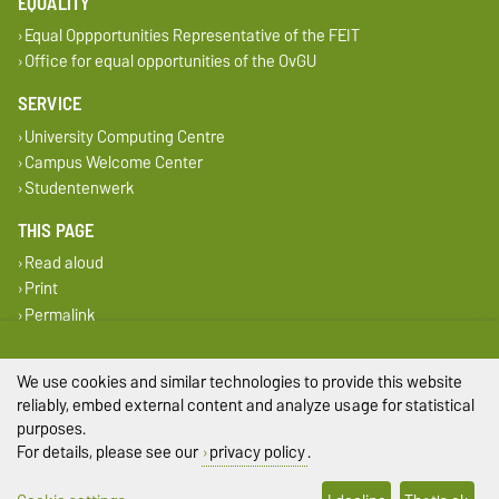
EQUALITY
Equal Oppportunities Representative of the FEIT
Office for equal opportunities of the OvGU
SERVICE
University Computing Centre
Campus Welcome Center
Studentenwerk
THIS PAGE
Read aloud
Print
Permalink
Legal Notes
We use cookies and similar technologies to provide this website
reliably, embed external content and analyze usage for statistical
Privacy Policy
purposes.
For details, please see our
privacy policy
.
Accessibility