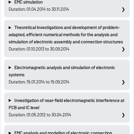
EMC simulation
Duration: 01.04.2014 to 30.11.2014
Theoretical investigations and development of problem-
adapted, efficient numerical methods for the analysis and
simulation of electronic assembly and connection structures
Duration: 01.10.2013 to 30.09.2014
Electromagnetic analysis and simulation of electronic
systems
Duration: 15.01.2014 to 15.09.2014
Investigation of near-field electromagnetic interference at
PCB and IC level
Duration: 01.05.2012 to 30.04.2014
EMC analysis and modeling of electronic connection