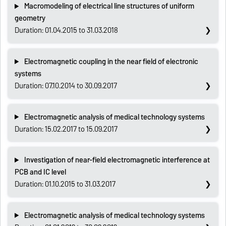
Macromodeling of electrical line structures of uniform
geometry
Duration: 01.04.2015 to 31.03.2018
Electromagnetic coupling in the near field of electronic
systems
Duration: 07.10.2014 to 30.09.2017
Electromagnetic analysis of medical technology systems
Duration: 15.02.2017 to 15.09.2017
Investigation of near-field electromagnetic interference at
PCB and IC level
Duration: 01.10.2015 to 31.03.2017
Electromagnetic analysis of medical technology systems