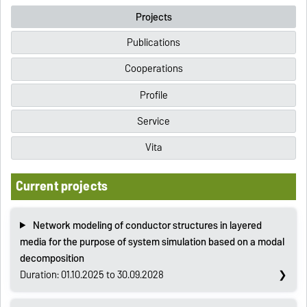
Projects
Publications
Cooperations
Profile
Service
Vita
Current projects
Network modeling of conductor structures in layered
media for the purpose of system simulation based on a modal
decomposition
Duration: 01.10.2025 to 30.09.2028