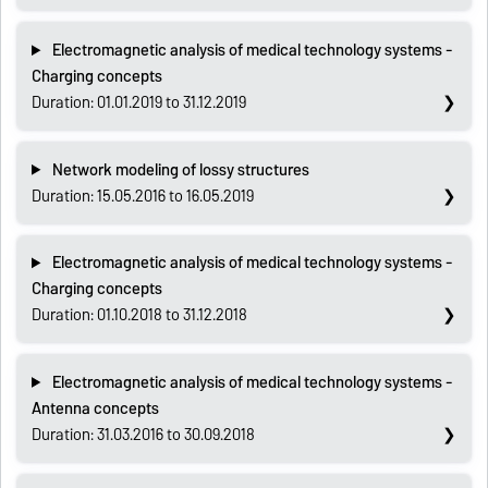
Electromagnetic analysis of medical technology systems -
Charging concepts
Duration: 01.01.2019 to 31.12.2019
Network modeling of lossy structures
Duration: 15.05.2016 to 16.05.2019
Electromagnetic analysis of medical technology systems -
Charging concepts
Duration: 01.10.2018 to 31.12.2018
Electromagnetic analysis of medical technology systems -
Antenna concepts
Duration: 31.03.2016 to 30.09.2018