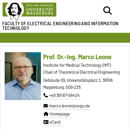
FACULTY OF ELECTRICAL ENGINEERING
AND INFORMATION
TECHNOLOGY
Prof. Dr.-Ing. Marco Leone
Institute for Medical Technology (IMT)
Chair of Theoretical Electrical Engineering
Gebäude 09, Universitätsplatz 2, 39106
Magdeburg, G09-225
+49 391 67-58424
marco.leone@ovgu.de
Homepage
vCard