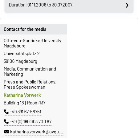
Duration: 01.11.2006 to 30.07.2007
Contact for the media
Otto-von-Guericke-University
Magdeburg
Universitätsplatz 2
39106 Magdeburg
Media, Communication and
Marketing
Press and Public Relations,
Press Spokeswoman
Katharina Vorwerk
Building 18 | Room 137
+49 391 67-58751
+49 (0) 160 903 700 87
katharina.vorwerk@ovgu.de