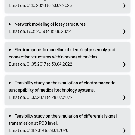
Duration: 01.10.2020 to 30.09.2023
Network modeling of lossy structures
Duration: 17.05.2019 to 15.06.2022
Electromagnetic modeling of electrical assembly and
connection structures within resonant cavities
Duration: 01.05.2017 to 30.04.2022
Feasibility study on the simulation of electromagnetic
susceptibility of medical technology systems.
Duration: 01.03.2021 to 28.02.2022
Feasibility study on the simulation of differential signal
transmission at PCB level.
Duration: 01.11.2019 to 31.01.2020