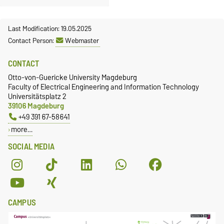
Last Modification: 19.05.2025
Contact Person:
Webmaster
CONTACT
Otto-von-Guericke University Magdeburg
Faculty of Electrical Engineering and Information Technology
Universitätsplatz 2
39106 Magdeburg
+49 391 67-58641
more…
SOCIAL MEDIA
CAMPUS