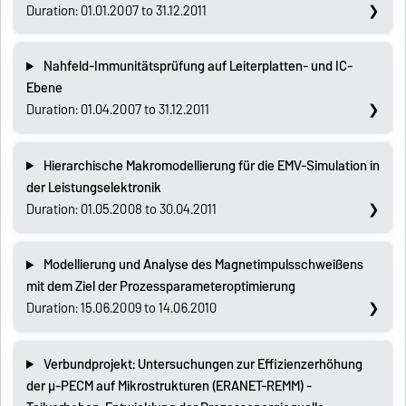
Duration: 01.01.2007 to 31.12.2011
Nahfeld-Immunitätsprüfung auf Leiterplatten- und IC-
Ebene
Duration: 01.04.2007 to 31.12.2011
Hierarchische Makromodellierung für die EMV-Simulation in
der Leistungselektronik
Duration: 01.05.2008 to 30.04.2011
Modellierung und Analyse des Magnetimpulsschweißens
mit dem Ziel der Prozessparameteroptimierung
Duration: 15.06.2009 to 14.06.2010
Verbundprojekt: Untersuchungen zur Effizienzerhöhung
der µ-PECM auf Mikrostrukturen (ERANET-REMM) -