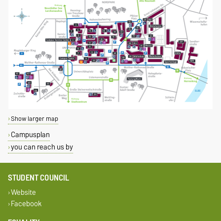
Show larger map
Campusplan
you can reach us by
STUDENT COUNCIL
Website
Facebook