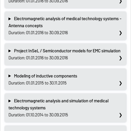
Duration: 01.01.2016 to 30.09.2016
Electromagnetic analysis of medical technology systems -
Antenna concepts
Duration: 01.01.2016 to 30.09.2016
Project InSeL / Semiconductor models for EMC simulation
Duration: 01.01.2016 to 30.09.2016
Modeling of inductive components
Duration: 01.01.2015 to 30.11.2015
Electromagnetic analysis and simulation of medical
technology systems
Duration: 01.10.2014 to 30.09.2015