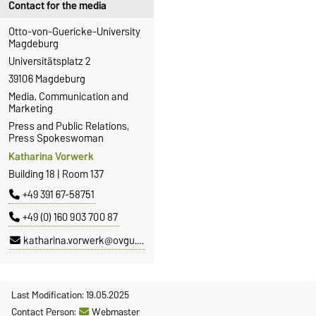
Contact for the media
Otto-von-Guericke-University
Magdeburg
Universitätsplatz 2
39106 Magdeburg
Media, Communication and
Marketing
Press and Public Relations,
Press Spokeswoman
Katharina Vorwerk
Building 18 | Room 137
+49 391 67-58751
+49 (0) 160 903 700 87
katharina.vorwerk@ovgu.de
Last Modification: 19.05.2025
Contact Person:
Webmaster