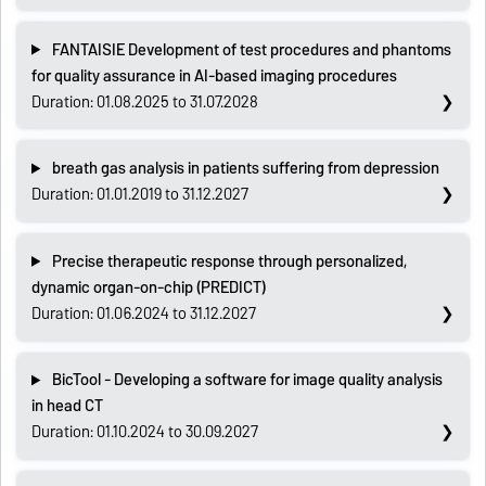
FANTAISIE Development of test procedures and phantoms
for quality assurance in AI-based imaging procedures
Duration: 01.08.2025 to 31.07.2028
breath gas analysis in patients suffering from depression
Duration: 01.01.2019 to 31.12.2027
Precise therapeutic response through personalized,
dynamic organ-on-chip (PREDICT)
Duration: 01.06.2024 to 31.12.2027
BicTool - Developing a software for image quality analysis
in head CT
Duration: 01.10.2024 to 30.09.2027