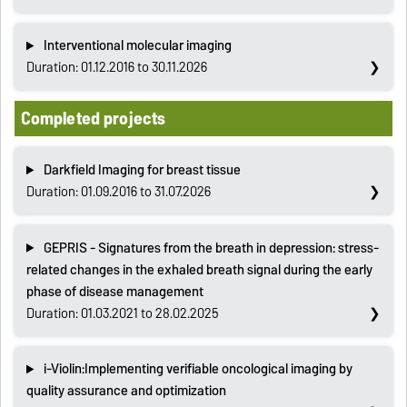
Interventional molecular imaging
Duration: 01.12.2016 to 30.11.2026
Completed projects
Darkfield Imaging for breast tissue
Duration: 01.09.2016 to 31.07.2026
GEPRIS - Signatures from the breath in depression: stress-
related changes in the exhaled breath signal during the early
phase of disease management
Duration: 01.03.2021 to 28.02.2025
i-Violin:Implementing verifiable oncological imaging by
quality assurance and optimization