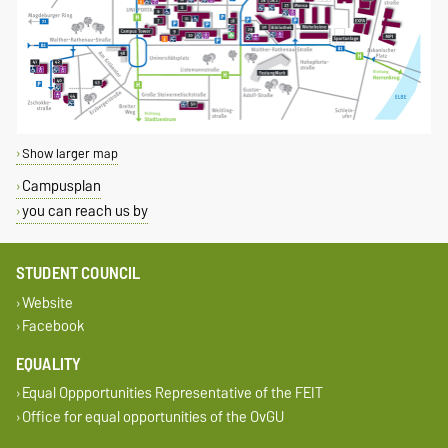
Show larger map
Campusplan
you can reach us by
STUDENT COUNCIL
Website
Facebook
EQUALITY
Equal Oppportunities Representative of the FEIT
Office for equal opportunities of the OvGU