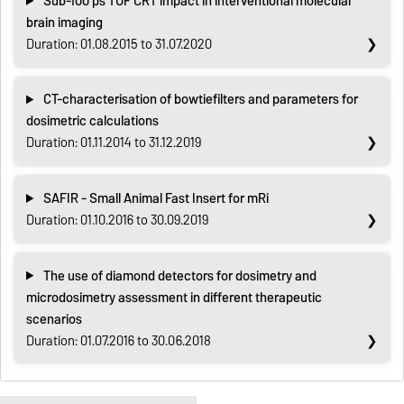
Sub-100 ps TOF CRT impact in interventional molecular
brain imaging
Duration: 01.08.2015 to 31.07.2020
CT-characterisation of bowtiefilters and parameters for
dosimetric calculations
Duration: 01.11.2014 to 31.12.2019
SAFIR - Small Animal Fast Insert for mRi
Duration: 01.10.2016 to 30.09.2019
The use of diamond detectors for dosimetry and
microdosimetry assessment in different therapeutic
scenarios
Duration: 01.07.2016 to 30.06.2018