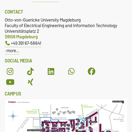
CONTACT
Otto-von-Guericke University Magdeburg
Faculty of Electrical Engineering and Information Technology
Universitätsplatz 2
39106 Magdeburg
+49 391 67-58641
more…
SOCIAL MEDIA
CAMPUS