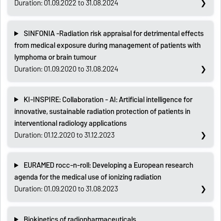
Duration: 01.09.2022 to 31.08.2024
SINFONIA -Radiation risk appraisal for detrimental effects
from medical exposure during management of patients with
lymphoma or brain tumour
Duration: 01.09.2020 to 31.08.2024
KI-INSPIRE: Collaboration - AI: Artificial intelligence for
innovative, sustainable radiation protection of patients in
interventional radiology applications
Duration: 01.12.2020 to 31.12.2023
EURAMED rocc-n-roll: Developing a European research
agenda for the medical use of ionizing radiation
Duration: 01.09.2020 to 31.08.2023
Biokinetics of radiopharmaceuticals