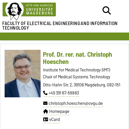
FACULTY OF ELECTRICAL ENGINEERING
AND INFORMATION
TECHNOLOGY
Prof. Dr. rer. nat. Christoph
Hoeschen
Institute for Medical Technology (IMT)
Chair of Medical Systems Technology
Otto-Hahn Str. 2, 39106 Magdeburg, G82-151
+49 391 67-58863
christoph.hoeschen@ovgu.de
Homepage
vCard