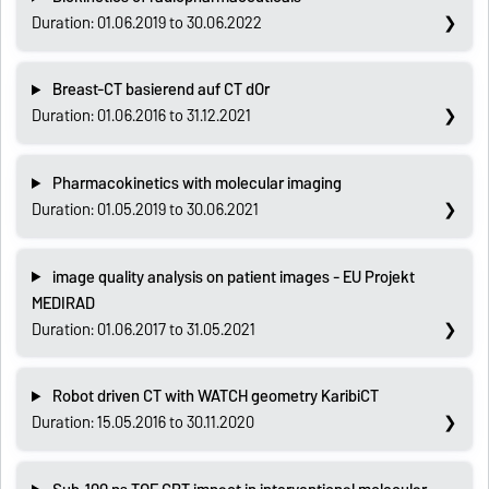
Duration: 01.06.2019 to 30.06.2022
Breast-CT basierend auf CT dOr
Duration: 01.06.2016 to 31.12.2021
Pharmacokinetics with molecular imaging
Duration: 01.05.2019 to 30.06.2021
image quality analysis on patient images - EU Projekt
MEDIRAD
Duration: 01.06.2017 to 31.05.2021
Robot driven CT with WATCH geometry KaribiCT
Duration: 15.05.2016 to 30.11.2020