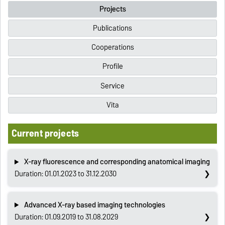
Projects
Publications
Cooperations
Profile
Service
Vita
Current projects
X-ray fluorescence and corresponding anatomical imaging
Duration: 01.01.2023 to 31.12.2030
Advanced X-ray based imaging technologies
Duration: 01.09.2019 to 31.08.2029