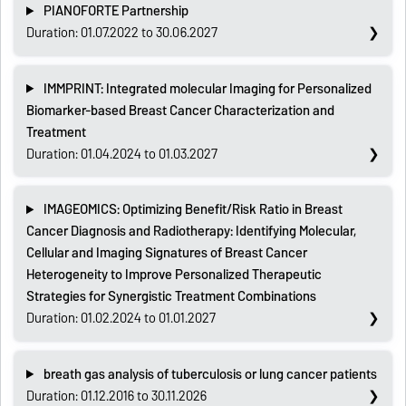
PIANOFORTE Partnership
Duration: 01.07.2022 to 30.06.2027
IMMPRINT: Integrated molecular Imaging for Personalized
Biomarker-based Breast Cancer Characterization and
Treatment
Duration: 01.04.2024 to 01.03.2027
IMAGEOMICS: Optimizing Benefit/Risk Ratio in Breast
Cancer Diagnosis and Radiotherapy: Identifying Molecular,
Cellular and Imaging Signatures of Breast Cancer
Heterogeneity to Improve Personalized Therapeutic
Strategies for Synergistic Treatment Combinations
Duration: 01.02.2024 to 01.01.2027
breath gas analysis of tuberculosis or lung cancer patients
Duration: 01.12.2016 to 30.11.2026