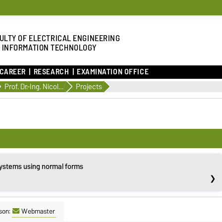
ULTY OF ELECTRICAL ENGINEERING
 INFORMATION TECHNOLOGY
 CAREER
RESEARCH
EXAMINATION OFFICE
Prof. Dr.-Ing. Nicole Gehring
Projects
systems using normal forms
son:
Webmaster