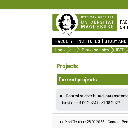
FAC
AND
FACULTY
INSTITUTES
STUDY AND
Home
Faculty
Professorships
IFAT
Projects
Current projects
Control of distributed-parameter 
Duration: 01.09.2023 to 31.08.2027
Last Modification: 28.01.2025
-
Contact Per