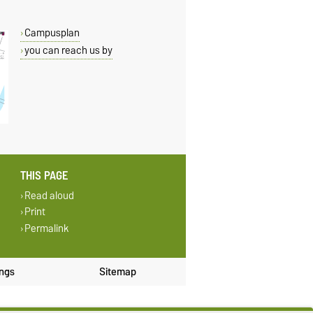
Campusplan
you can reach us by
THIS PAGE
Read aloud
Print
Permalink
ings
Sitemap