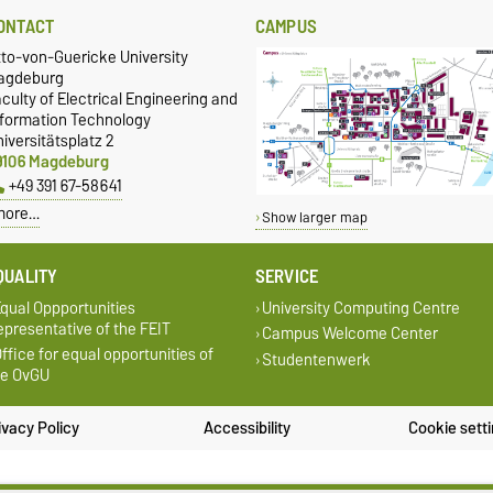
ONTACT
CAMPUS
tto-von-Guericke University
agdeburg
culty of Electrical Engineering and
nformation Technology
iversitätsplatz 2
9106 Magdeburg
+49 391 67-58641
more…
Show larger map
QUALITY
SERVICE
qual Oppportunities
University Computing Centre
presentative of the FEIT
Campus Welcome Center
ffice for equal opportunities of
Studentenwerk
he OvGU
ivacy Policy
Accessibility
Cookie sett