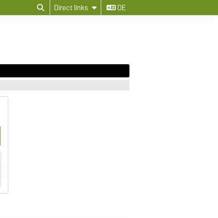
Direct links
DE