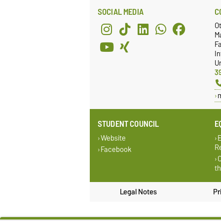
SOCIAL MEDIA
C
O
M
Fa
I
Un
3
STUDENT COUNCIL
E
Website
E
Re
Facebook
O
t
Legal Notes
Pr