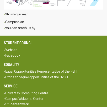
Show larger map
Campusplan
you can reach us by
STUDENT COUNCIL
Website
Facebook
EQUALITY
Equal Oppportunities Representative of the FEIT
Office for equal opportunities of the OvGU
SERVICE
University Computing Centre
Campus Welcome Center
Studentenwerk