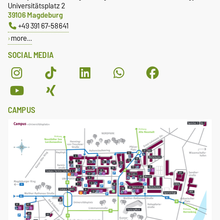
Universitätsplatz 2
39106 Magdeburg
+49 391 67-58641
more…
SOCIAL MEDIA
CAMPUS