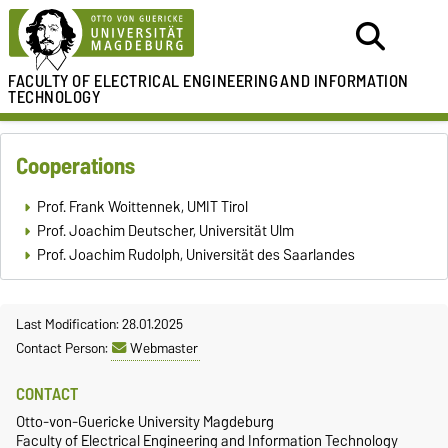
FACULTY OF ELECTRICAL ENGINEERING
AND INFORMATION
TECHNOLOGY
Cooperations
Prof. Frank Woittennek, UMIT Tirol
Prof. Joachim Deutscher, Universität Ulm
Prof. Joachim Rudolph, Universität des Saarlandes
Last Modification: 28.01.2025
Contact Person:
Webmaster
CONTACT
Otto-von-Guericke University Magdeburg
Faculty of Electrical Engineering and Information Technology