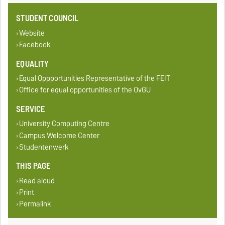
STUDENT COUNCIL
Website
Facebook
EQUALITY
Equal Oppportunities Representative of the FEIT
Office for equal opportunities of the OvGU
SERVICE
University Computing Centre
Campus Welcome Center
Studentenwerk
THIS PAGE
Read aloud
Print
Permalink