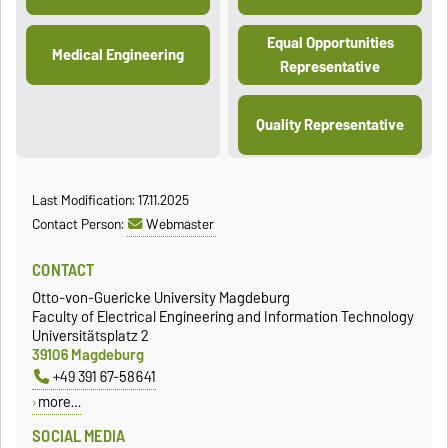
Equal Opportunities
Medical Engineering
Representative
Quality Representative
Last Modification: 17.11.2025
Contact Person:
Webmaster
CONTACT
Otto-von-Guericke University Magdeburg
Faculty of Electrical Engineering and Information Technology
Universitätsplatz 2
39106 Magdeburg
+49 391 67-58641
more…
SOCIAL MEDIA