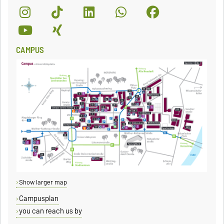
CAMPUS
Show larger map
Campusplan
you can reach us by