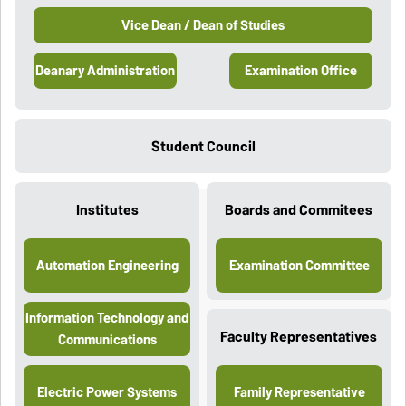
Vice Dean / Dean of Studies
Deanary Administration
Examination Office
Student Council
Institutes
Boards and Commitees
Automation Engineering
Examination Committee
Information Technology and
Faculty Representatives
Communications
Electric Power Systems
Family Representative