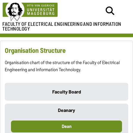
FACULTY OF ELECTRICAL ENGINEERING
AND INFORMATION
TECHNOLOGY
Organisation Structure
Organisation chart of the structure of the Faculty of Electrical
Engineering and Information Technology.
Faculty Board
Deanary
Dean