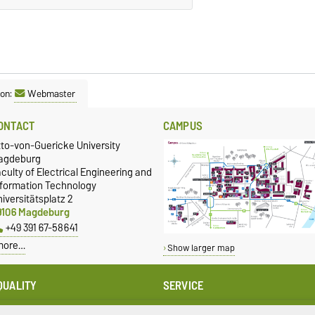
son:
Webmaster
ONTACT
CAMPUS
tto-von-Guericke University
agdeburg
culty of Electrical Engineering and
nformation Technology
iversitätsplatz 2
9106 Magdeburg
+49 391 67-58641
more…
Show larger map
QUALITY
SERVICE
qual Oppportunities
University Computing Centre