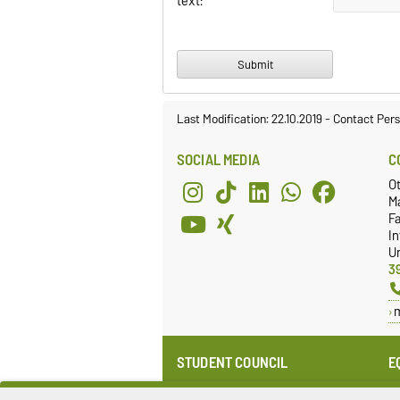
text:
Last Modification: 22.10.2019
-
Contact Per
SOCIAL MEDIA
C
O
M
Fa
I
Un
3
STUDENT COUNCIL
E
Website
E