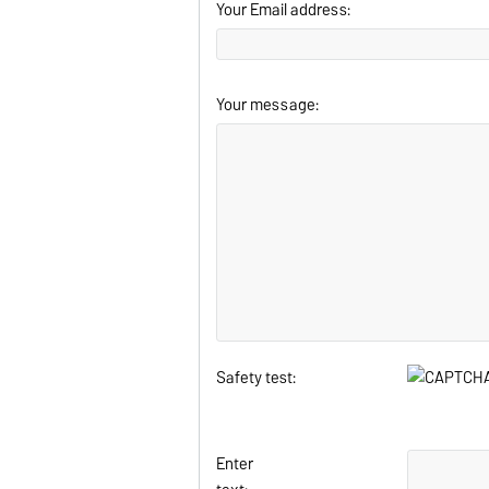
Your Email address:
Your message:
Safety test:
Enter