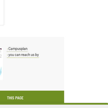
Campusplan
you can reach us by
THIS PAGE
Read aloud