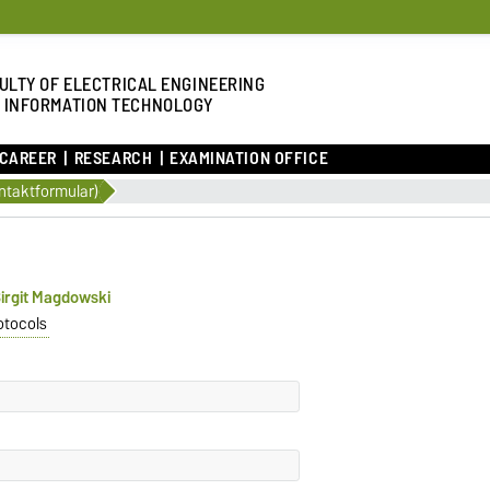
ULTY OF ELECTRICAL ENGINEERING
 INFORMATION TECHNOLOGY
 CAREER
RESEARCH
EXAMINATION OFFICE
ntaktformular)
 Birgit Magdowski
otocols