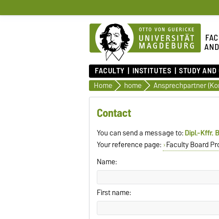
FAC
AND
FACULTY
INSTITUTES
STUDY AND
Home
home
Ansprechpartner (Ko
Contact
You can send a message to:
Dipl.-Kffr.
Your reference page:
Faculty Board Pr
Name:
First name: