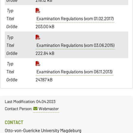
218.12 kB
Examination Regulations (vom 01.02.2017)
203.00 kB
Examination Regulations (vom 03.06.2015)
222.84 kB
Examination Regulations (vom 06.11.2013)
247.67 kB
Last Modification: 04.04.2023
Contact Person:
Webmaster
CONTACT
Otto-von-Guericke University Magdeburg