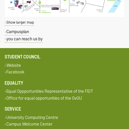
Show larger map
Campusplan
you can reach us by
STUDENT COUNCIL
Website
Facebook
EQUALITY
Equal Oppportunities Representative of the FEIT
Office for equal opportunities of the OvGU
SERVICE
University Computing Centre
Campus Welcome Center