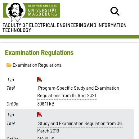
FACULTY OF ELECTRICAL ENGINEERING
AND INFORMATION
TECHNOLOGY
Examination Regulations
Examination Regulations
Program-Specific Study and Examination
Regulations from 15. April 2021
308.11 kB
Study and Examination Regulation from 06.
March 2019