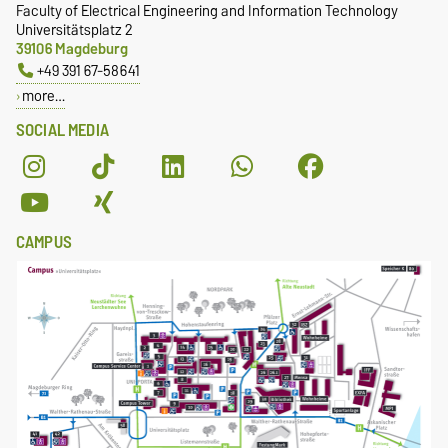
Faculty of Electrical Engineering and Information Technology
Universitätsplatz 2
39106 Magdeburg
+49 391 67-58641
more…
SOCIAL MEDIA
CAMPUS