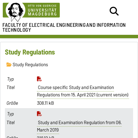
FACULTY OF ELECTRICAL ENGINEERING
AND INFORMATION
TECHNOLOGY
Study Regulations
Study Regulations
Course specific Study and Examination
Regulations from 15. April 2021 (current version)
308.11 kB
Study and Examination Regulation from 06.
March 2019