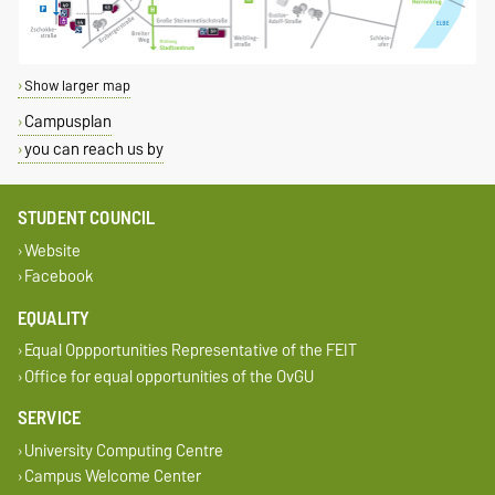
Show larger map
Campusplan
you can reach us by
STUDENT COUNCIL
Website
Facebook
EQUALITY
Equal Oppportunities Representative of the FEIT
Office for equal opportunities of the OvGU
SERVICE
University Computing Centre
Campus Welcome Center