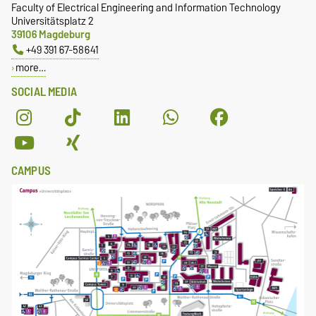
Faculty of Electrical Engineering and Information Technology
Universitätsplatz 2
39106 Magdeburg
+49 391 67-58641
more…
SOCIAL MEDIA
CAMPUS