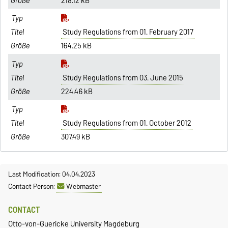
218.12 kB
Study Regulations from 01. February 2017
164.25 kB
Study Regulations from 03. June 2015
224.46 kB
Study Regulations from 01. October 2012
307.49 kB
Last Modification: 04.04.2023
Contact Person:
Webmaster
CONTACT
Otto-von-Guericke University Magdeburg