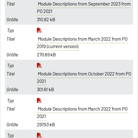
Module Descriptions from September 2023 from
PO 2021
310.82 kB
Module Descriptions from March 2022 from PO
2019 (current version)
270.69 kB
Module Descriptions from October 2022 from PO
2021
301.61 kB
Module Descriptions from March 2022 from PO
2021
297.53 kB