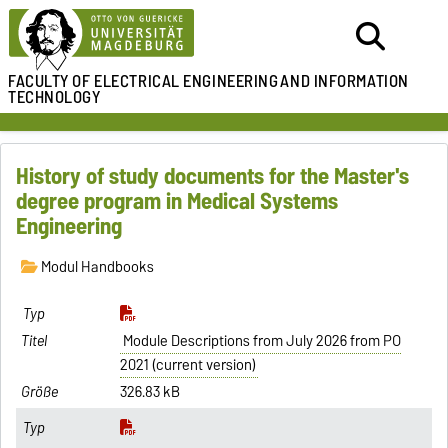
FACULTY OF ELECTRICAL ENGINEERING
AND INFORMATION
TECHNOLOGY
History of study documents for the Master's
degree program in Medical Systems
Engineering
Modul Handbooks
Module Descriptions from July 2026 from PO
2021 (current version)
326.83 kB