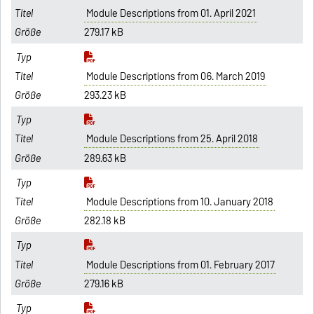
Module Descriptions from 01. April 2021
279.17 kB
Module Descriptions from 06. March 2019
293.23 kB
Module Descriptions from 25. April 2018
289.63 kB
Module Descriptions from 10. January 2018
282.18 kB
Module Descriptions from 01. February 2017
279.16 kB