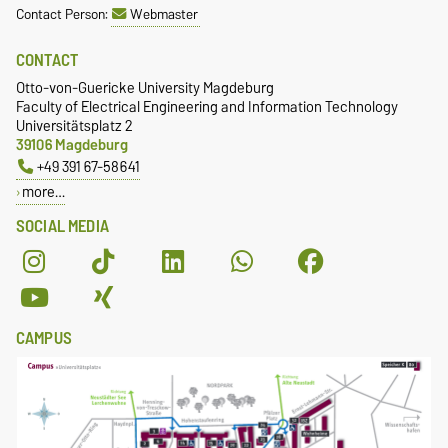
Contact Person:
Webmaster
CONTACT
Otto-von-Guericke University Magdeburg
Faculty of Electrical Engineering and Information Technology
Universitätsplatz 2
39106 Magdeburg
+49 391 67-58641
more…
SOCIAL MEDIA
CAMPUS