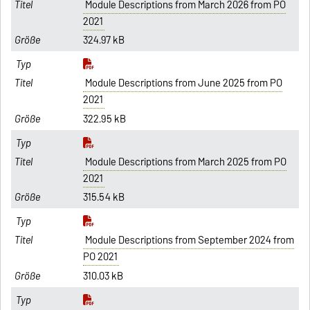
Module Descriptions from March 2026 from PO
2021
324.97 kB
Module Descriptions from June 2025 from PO
2021
322.95 kB
Module Descriptions from March 2025 from PO
2021
315.54 kB
Module Descriptions from September 2024 from
PO 2021
310.03 kB