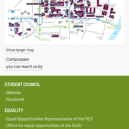
Show larger map
Campusplan
you can reach us by
STUDENT COUNCIL
Website
Facebook
EQUALITY
Equal Oppportunities Representative of the FEIT
Office for equal opportunities of the OvGU