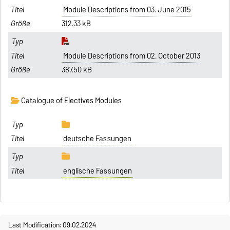
Module Descriptions from 03. June 2015
312.33 kB
Module Descriptions from 02. October 2013
387.50 kB
Catalogue of Electives Modules
deutsche Fassungen
englische Fassungen
Last Modification: 09.02.2024