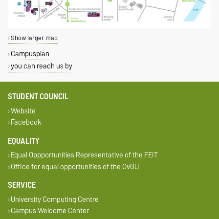
Show larger map
Campusplan
you can reach us by
STUDENT COUNCIL
Website
Facebook
EQUALITY
Equal Oppportunities Representative of the FEIT
Office for equal opportunities of the OvGU
SERVICE
University Computing Centre
Campus Welcome Center