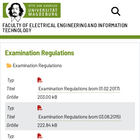
FACULTY OF ELECTRICAL ENGINEERING
AND INFORMATION
TECHNOLOGY
Examination Regulations
Examination Regulations
Examination Regulations (vom 01.02.2017)
203.00 kB
Examination Regulations (vom 03.06.2015)
222.84 kB