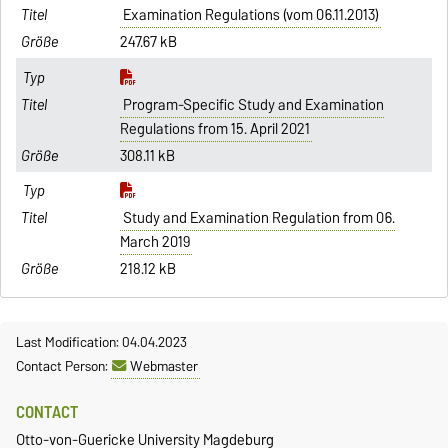
Examination Regulations (vom 06.11.2013)
247.67 kB
Program-Specific Study and Examination
Regulations from 15. April 2021
308.11 kB
Study and Examination Regulation from 06.
March 2019
218.12 kB
Last Modification: 04.04.2023
Contact Person:
Webmaster
CONTACT
Otto-von-Guericke University Magdeburg