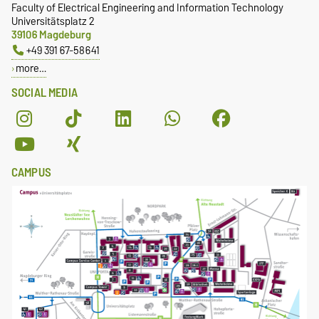
Faculty of Electrical Engineering and Information Technology
Universitätsplatz 2
39106 Magdeburg
+49 391 67-58641
more…
SOCIAL MEDIA
CAMPUS