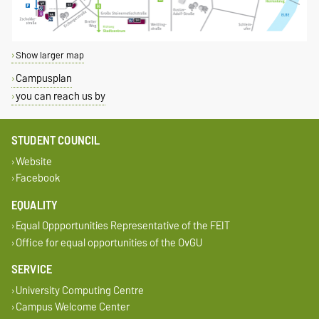
Show larger map
Campusplan
you can reach us by
STUDENT COUNCIL
Website
Facebook
EQUALITY
Equal Oppportunities Representative of the FEIT
Office for equal opportunities of the OvGU
SERVICE
University Computing Centre
Campus Welcome Center