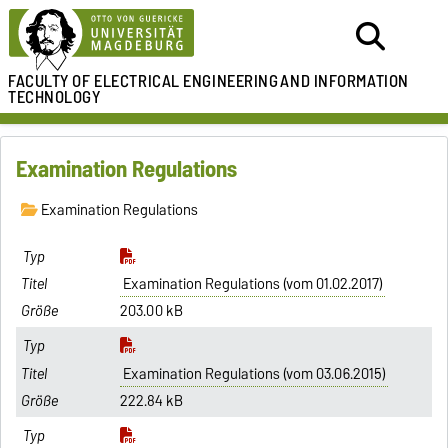
FACULTY OF ELECTRICAL ENGINEERING
AND INFORMATION
TECHNOLOGY
Examination Regulations
Examination Regulations
Examination Regulations (vom 01.02.2017)
203.00 kB
Examination Regulations (vom 03.06.2015)
222.84 kB