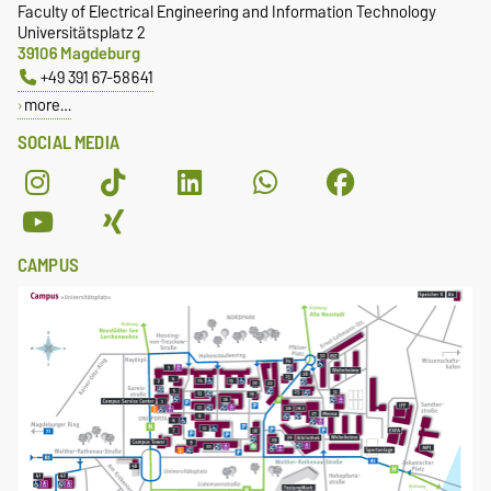
Faculty of Electrical Engineering and Information Technology
Universitätsplatz 2
39106 Magdeburg
+49 391 67-58641
more…
SOCIAL MEDIA
CAMPUS