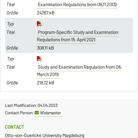
Examination Regulations (vom 06.11.2013)
247.67 kB
Program-Specific Study and Examination
Regulations from 15. April 2021
308.11 kB
Study and Examination Regulation from 06.
March 2019
218.12 kB
Last Modification: 04.04.2023
Contact Person:
Webmaster
CONTACT
Otto-von-Guericke University Magdeburg