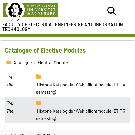
FACULTY OF ELECTRICAL ENGINEERING
AND INFORMATION
TECHNOLOGY
Catalogue of Elective Modules
Catalogue of Elective Modules
Historie Katalog der Wahlpflichtmodule (ETIT 4-
semestrig)
Historie Katalog der Wahlpflichtmodule (ETIT 3-
semestrig)