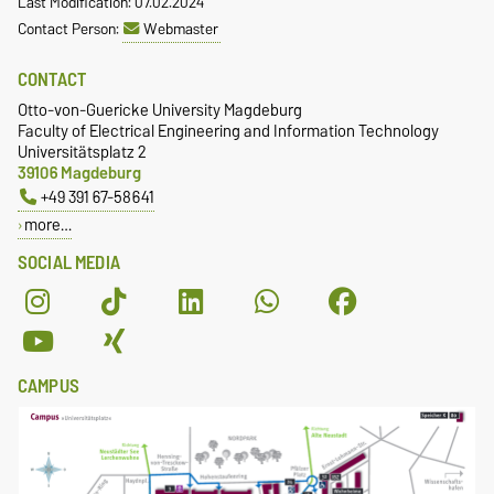
Last Modification: 07.02.2024
Contact Person:
Webmaster
CONTACT
Otto-von-Guericke University Magdeburg
Faculty of Electrical Engineering and Information Technology
Universitätsplatz 2
39106 Magdeburg
+49 391 67-58641
more…
SOCIAL MEDIA
CAMPUS