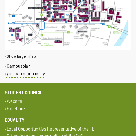
Show larger map
Campusplan
you can reach us by
STUDENT COUNCIL
Website
Facebook
EQUALITY
Equal Oppportunities Representative of the FEIT
Office for equal opportunities of the OvGU