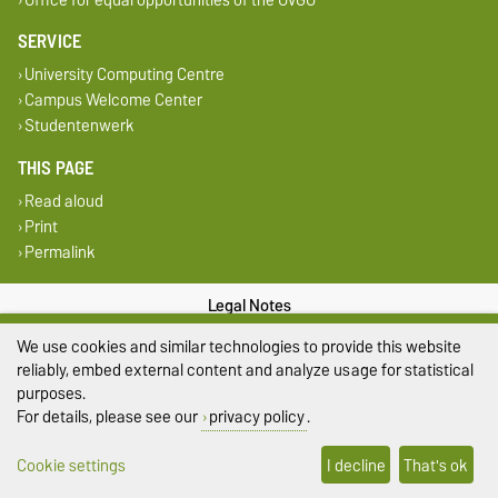
SERVICE
University Computing Centre
Campus Welcome Center
Studentenwerk
THIS PAGE
Read aloud
Print
Permalink
Legal Notes
We use cookies and similar technologies to provide this website
Privacy Policy
reliably, embed external content and analyze usage for statistical
purposes.
Accessibility
For details, please see our
privacy policy
.
Cookie settings
Cookie settings
I decline
That's ok
Sitemap