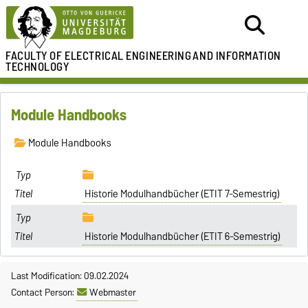
FACULTY OF ELECTRICAL ENGINEERING
AND INFORMATION
TECHNOLOGY
Module Handbooks
Module Handbooks
Historie Modulhandbücher (ETIT 7-Semestrig)
Historie Modulhandbücher (ETIT 6-Semestrig)
Last Modification: 09.02.2024
Contact Person:
Webmaster