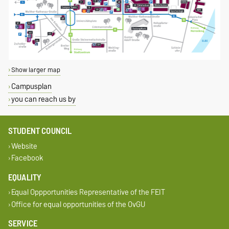
Show larger map
Campusplan
you can reach us by
STUDENT COUNCIL
Website
Facebook
EQUALITY
Equal Oppportunities Representative of the FEIT
Office for equal opportunities of the OvGU
SERVICE