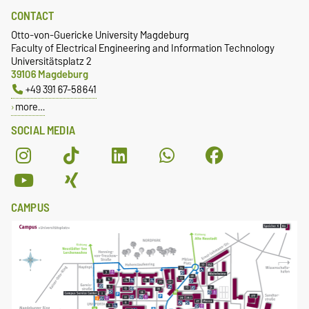
CONTACT
Otto-von-Guericke University Magdeburg
Faculty of Electrical Engineering and Information Technology
Universitätsplatz 2
39106 Magdeburg
+49 391 67-58641
more…
SOCIAL MEDIA
CAMPUS